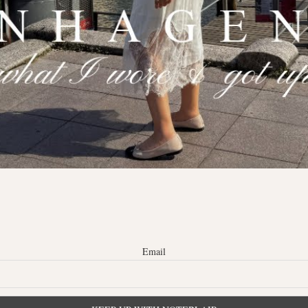
Email