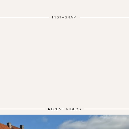
INSTAGRAM
RECENT VIDEOS