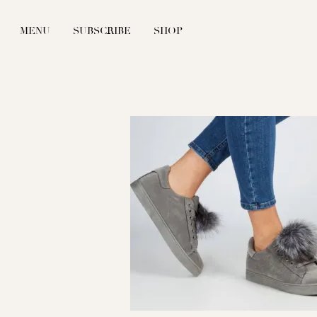
MENU
SUBSCRIBE
SHOP