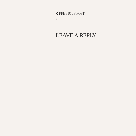
PREVIOUS POST
2
LEAVE A REPLY