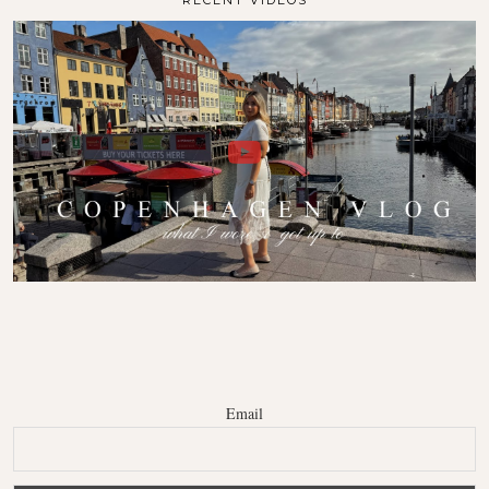
RECENT VIDEOS
Email