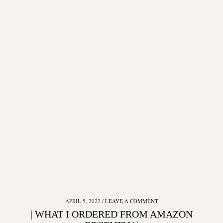
APRIL 5, 2022
LEAVE A COMMENT
| WHAT I ORDERED FROM AMAZON