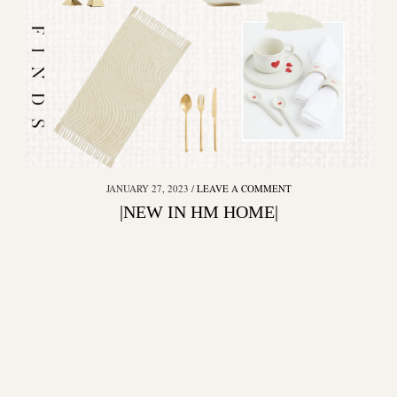
JANUARY 27, 2023
LEAVE A COMMENT
|NEW IN HM HOME|