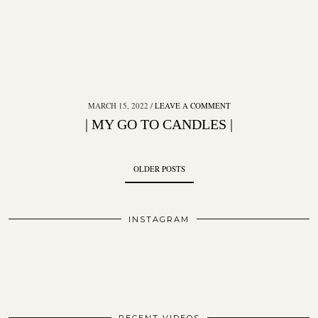
MARCH 15, 2022
LEAVE A COMMENT
| MY GO TO CANDLES |
OLDER POSTS
INSTAGRAM