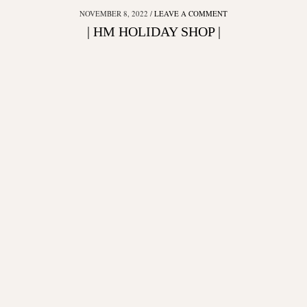
NOVEMBER 8, 2022
LEAVE A COMMENT
| HM HOLIDAY SHOP |