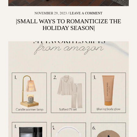
NOVEMBER 29, 2023
LEAVE A COMMENT
|SMALL WAYS TO ROMANTICIZE THE
HOLIDAY SEASON|