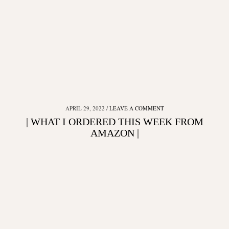
APRIL 29, 2022
LEAVE A COMMENT
| WHAT I ORDERED THIS WEEK FROM
AMAZON |