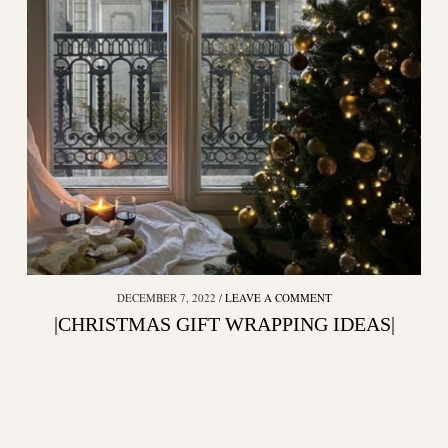
DECEMBER 7, 2022
LEAVE A COMMENT
|CHRISTMAS GIFT WRAPPING IDEAS|