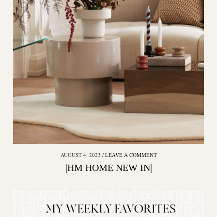
AUGUST 4, 2023
LEAVE A COMMENT
|HM HOME NEW IN|