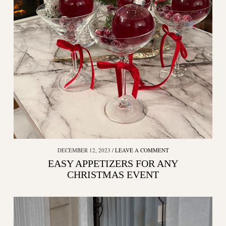
DECEMBER 12, 2023
LEAVE A COMMENT
EASY APPETIZERS FOR ANY
CHRISTMAS EVENT