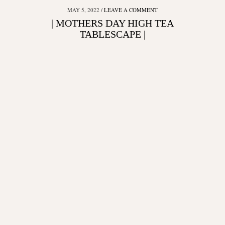
MAY 5, 2022
LEAVE A COMMENT
| MOTHERS DAY HIGH TEA
TABLESCAPE |