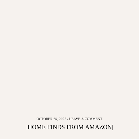
OCTOBER 28, 2022
LEAVE A COMMENT
|HOME FINDS FROM AMAZON|