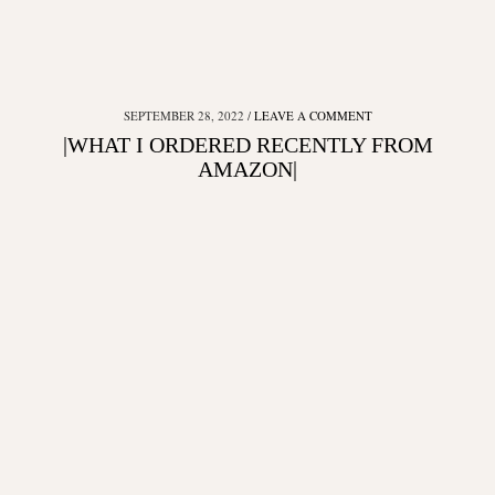
SEPTEMBER 28, 2022
LEAVE A COMMENT
|WHAT I ORDERED RECENTLY FROM
AMAZON|