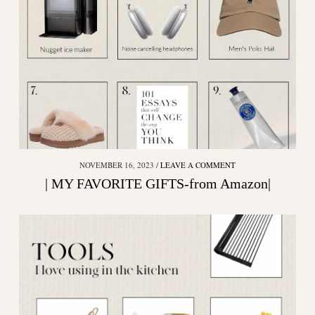
NOVEMBER 16, 2023
LEAVE A COMMENT
| MY FAVORITE GIFTS-from Amazon|