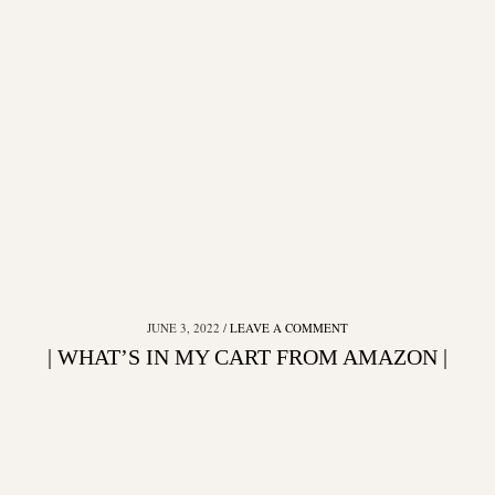
JUNE 3, 2022
LEAVE A COMMENT
| WHAT’S IN MY CART FROM AMAZON |