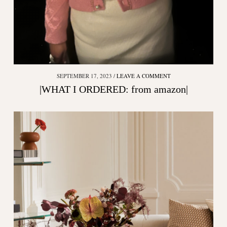
SEPTEMBER 17, 2023
LEAVE A COMMENT
|WHAT I ORDERED: from amazon|