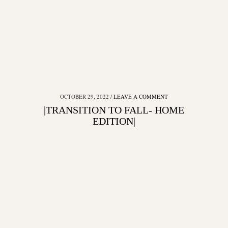
OCTOBER 29, 2022
LEAVE A COMMENT
|TRANSITION TO FALL- HOME
EDITION|