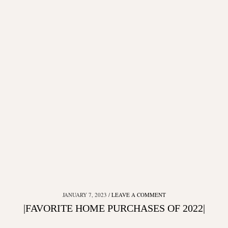
JANUARY 7, 2023
LEAVE A COMMENT
|FAVORITE HOME PURCHASES OF 2022|