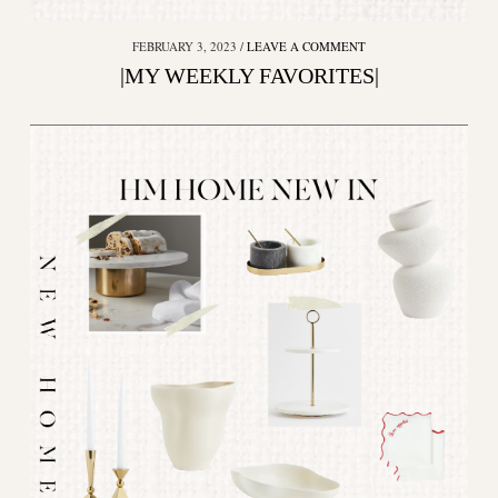
FEBRUARY 3, 2023
LEAVE A COMMENT
|MY WEEKLY FAVORITES|