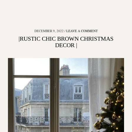
DECEMBER 9, 2022
LEAVE A COMMENT
|RUSTIC CHIC BROWN CHRISTMAS
DECOR |