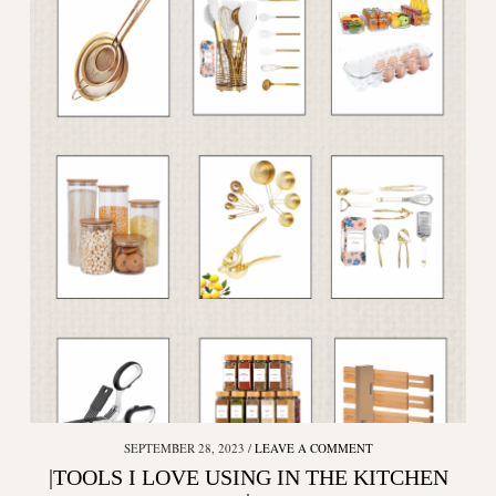
SEPTEMBER 28, 2023
LEAVE A COMMENT
|TOOLS I LOVE USING IN THE KITCHEN