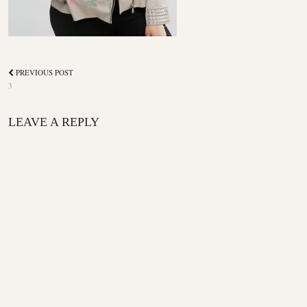
PREVIOUS POST
3
LEAVE A REPLY