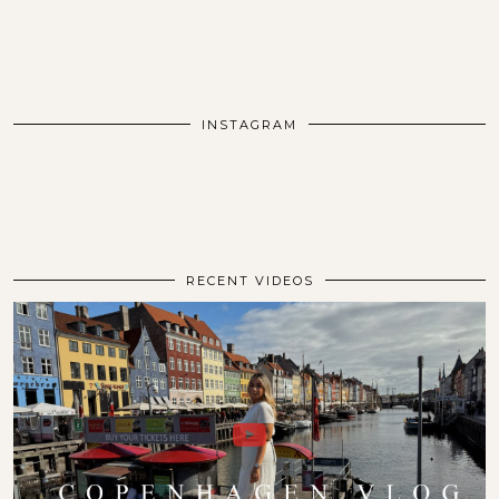
INSTAGRAM
RECENT VIDEOS