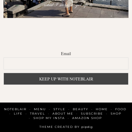
Email
NOTEBLAIR
MENU
STYLE
BEAUTY
HOME
FOOD
LIFE
TRAVEL
ABOUT ME
SUBSCRIBE
SHOP
SHOP MY INSTA
AMAZON SHOP
THEME CREATED BY
pipdig