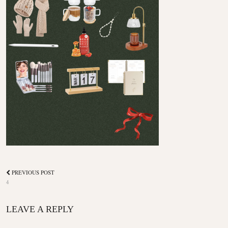
PREVIOUS POST
4
LEAVE A REPLY