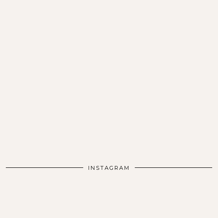
INSTAGRAM