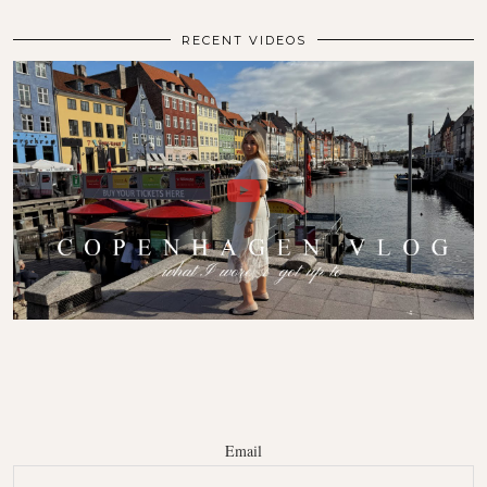
RECENT VIDEOS
Email