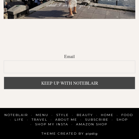
Email
NOTEBLAIR
MENU
STYLE
BEAUTY
HOME
FOOD
LIFE
TRAVEL
ABOUT ME
SUBSCRIBE
SHOP
SHOP MY INSTA
AMAZON SHOP
THEME CREATED BY
pipdig