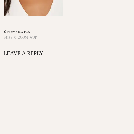
PREVIOUS POST
64199_0_ZOOM_WDP
LEAVE A REPLY