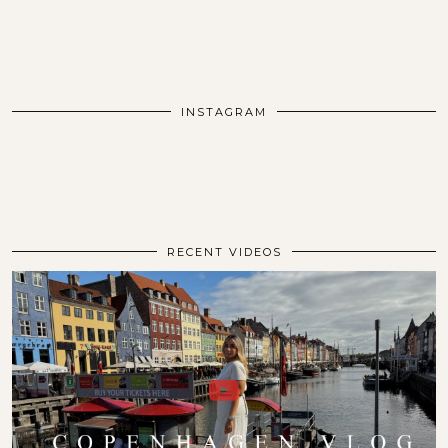
INSTAGRAM
RECENT VIDEOS