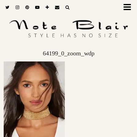
64199_0_zoom_wdp