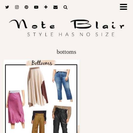
bottoms