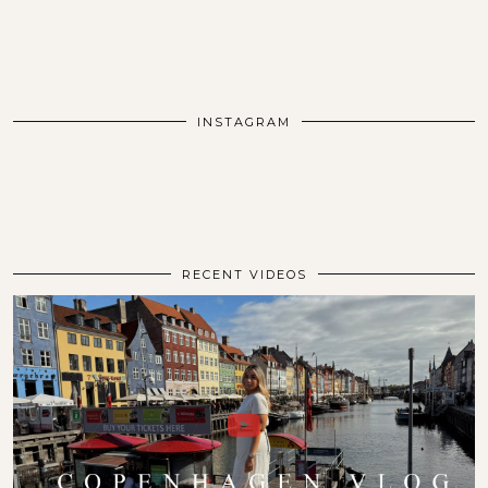
INSTAGRAM
RECENT VIDEOS