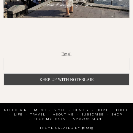
Email
NOTEBLAIR
MENU
STYLE
BEAUTY
HOME
FOOD
LIFE
TRAVEL
ABOUT ME
SUBSCRIBE
SHOP
SHOP MY INSTA
AMAZON SHOP
THEME CREATED BY
pipdig