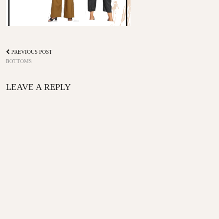
PREVIOUS POST
BOTTOMS
LEAVE A REPLY