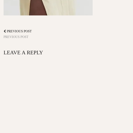
PREVIOUS POST
PREVIOUS POST
LEAVE A REPLY