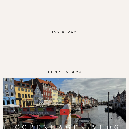
INSTAGRAM
RECENT VIDEOS