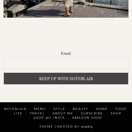
Email
NOTEBLAIR
MENU
STYLE
BEAUTY
HOME
FOOD
LIFE
TRAVEL
ABOUT ME
SUBSCRIBE
SHOP
SHOP MY INSTA
AMAZON SHOP
THEME CREATED BY
pipdig