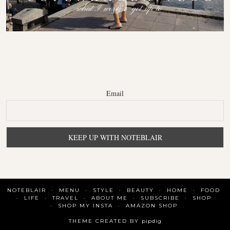
Email
NOTEBLAIR
MENU
STYLE
BEAUTY
HOME
FOOD
LIFE
TRAVEL
ABOUT ME
SUBSCRIBE
SHOP
SHOP MY INSTA
AMAZON SHOP
THEME CREATED BY
pipdig