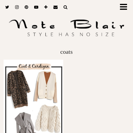
coats