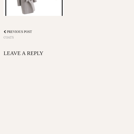
PREVIOUS POST
COATS
LEAVE A REPLY