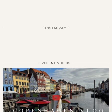
INSTAGRAM
RECENT VIDEOS