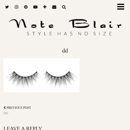
dd
PREVIOUS POST
DD
LEAVE A REPLY