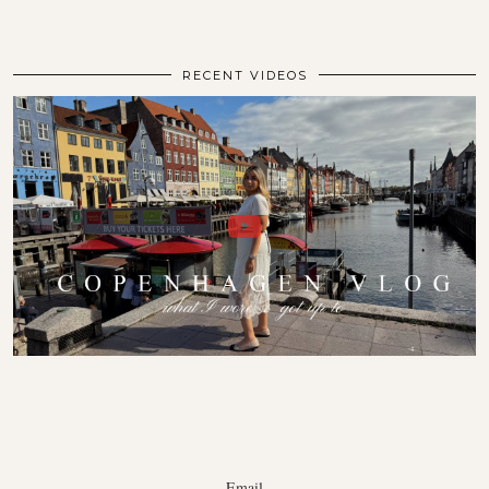
RECENT VIDEOS
Email