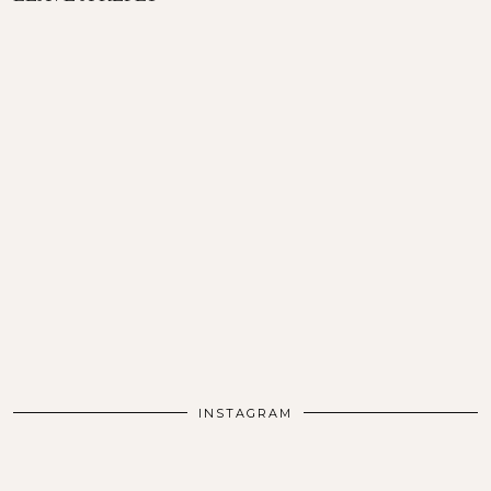
INSTAGRAM