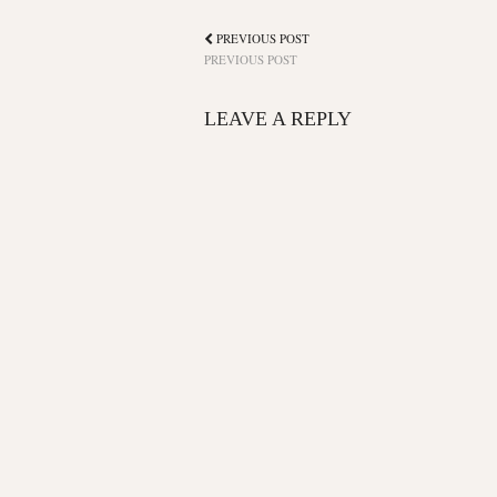
PREVIOUS POST
PREVIOUS POST
LEAVE A REPLY