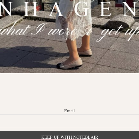
Email