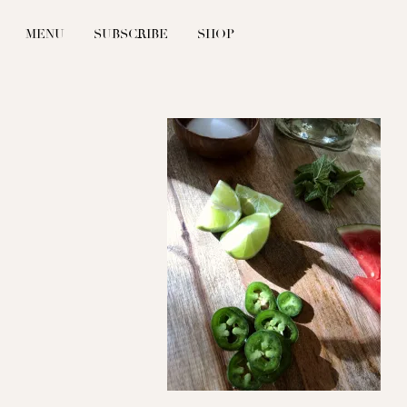
MENU
SUBSCRIBE
SHOP