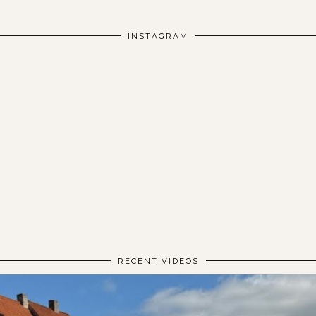
INSTAGRAM
RECENT VIDEOS