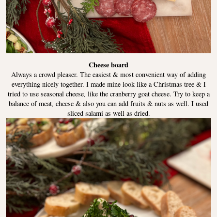
Cheese board
Always a crowd pleaser. The easiest & most convenient way of adding
everything nicely together. I made mine look like a Christmas tree & I
tried to use seasonal cheese
,
like the cranberry goat cheese. Try to keep a
balance of meat
,
cheese & also you can add fruits & nuts as well. I used
sliced salami as well as dried.