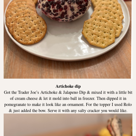
Artichoke dip
Got the Trader Joe’s Artichoke & Jalapeno Dip & mixed it with a little bit
of cream cheese & let it mold into ball in freezer. Then dipped it in
pomegranate to make it look like an ornament. For the topper I used Rolo
& just added the bow. Serve it with any salty cracker you would like.