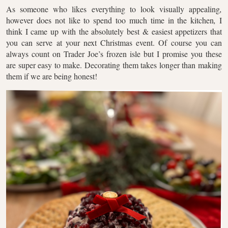
As someone who likes everything to look visually appealing
,
however does not like to spend too much time in the kitchen
,
I
think I came up with the absolutely best & easiest appetizers that
you can serve at your next Christmas event. Of course you can
always count on Trader Joe’s frozen isle but I promise you these
are super easy to make. Decorating them takes longer than making
them if we are being honest!