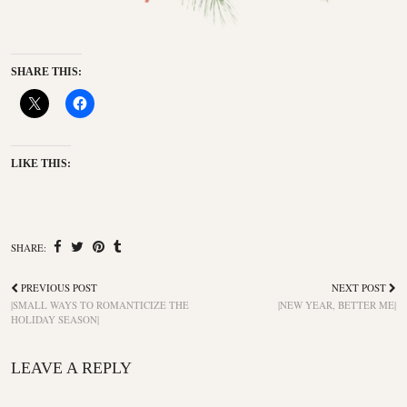
SHARE THIS:
LIKE THIS:
SHARE:
PREVIOUS POST
NEXT POST
|SMALL WAYS TO ROMANTICIZE THE
|NEW YEAR, BETTER ME|
HOLIDAY SEASON|
LEAVE A REPLY