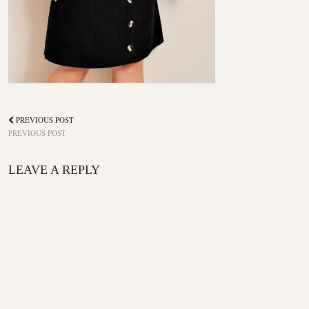
PREVIOUS POST
PREVIOUS POST
LEAVE A REPLY