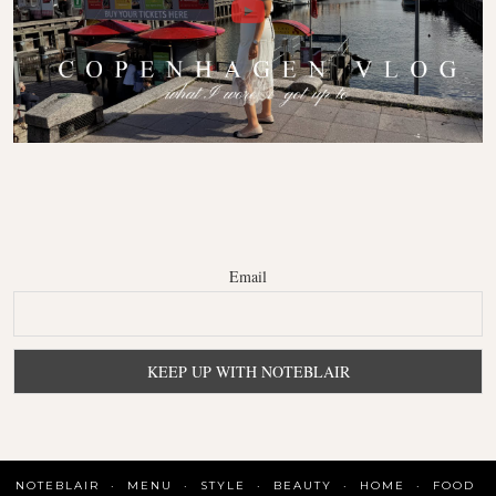
Email
NOTEBLAIR
MENU
STYLE
BEAUTY
HOME
FOOD