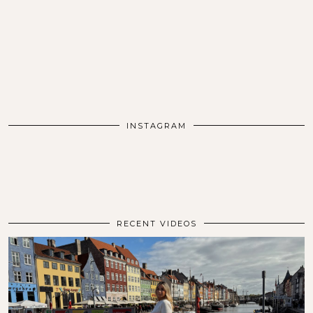
INSTAGRAM
RECENT VIDEOS