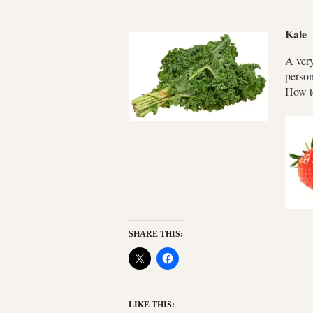
Kale
A very
person
How to
SHARE THIS:
LIKE THIS: