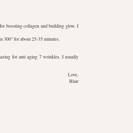
for boosting collagen and building glow. I
ven 300° for about 25-35 minutes.
zing for anti aging 7 wrinkles. I usually
Love,
Blair