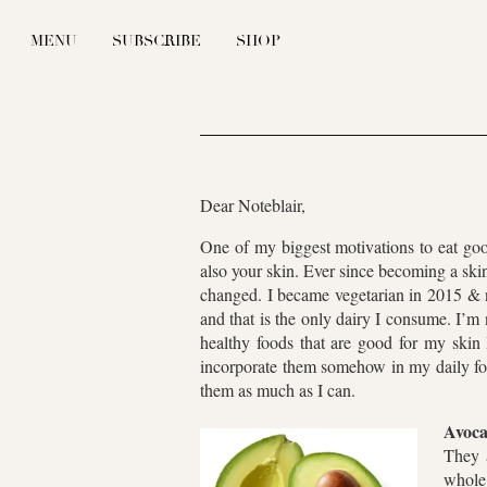
MENU
SUBSCRIBE
SHOP
Dear Noteblair,
One of my biggest motivations to eat goo
also your skin. Ever since becoming a sk
changed. I became vegetarian in 2015 & n
and that is the only dairy I consume. I’m 
healthy foods that are good for my skin 
incorporate them somehow in my daily foo
them as much as I can.
Avoca
They a
whole 