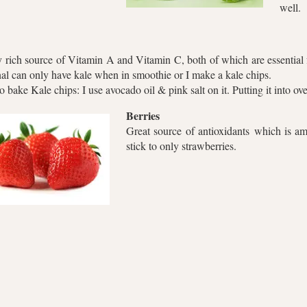
well.
 rich source of Vitamin A and Vitamin C, both of which are essential 
al can only have kale when in smoothie or I make a kale chips.
 bake Kale chips: I use avocado oil & pink salt on it. Putting it into o
Berries
Great source of antioxidants which is ama
stick to only strawberries.