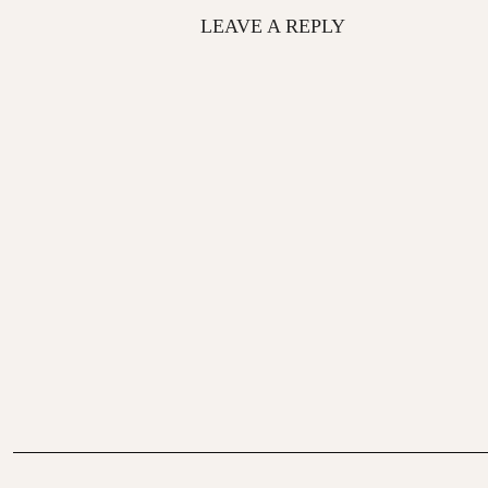
LEAVE A REPLY