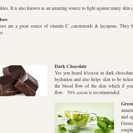
nkles. It is also known as an amazing source to fight against many ski
toes
oes are a great source of vitamin C ,carotenoids & lycopene. They h
ge.
Dark Chocolate
Yes you heard it!cocoa in dark chocolate 
hydration and also helps skin to be ticker
the blood flow of the skin which if yo
flow. 70% cocoa is recommended.
Green
amazi
and ag
Gree
roughn