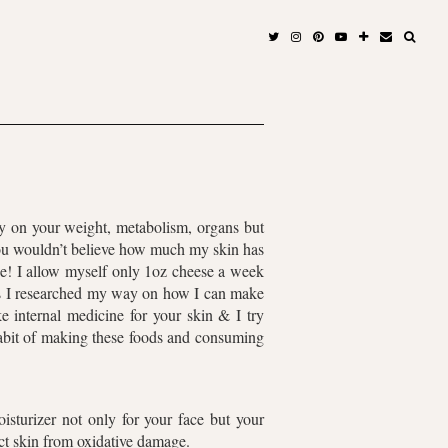
ly on your weight, metabolism, organs but
you wouldn’t believe how much my skin has
se! I allow myself only 1oz cheese a week
er as I researched my way on how I can make
e internal medicine for your skin & I try
habit of making these foods and consuming
oisturizer not only for your face but your
ct skin from oxidative damage.