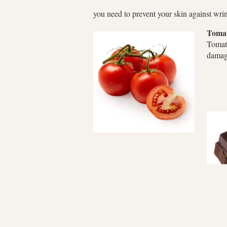
you need to prevent your skin against wri
Toma
Tomat
dama