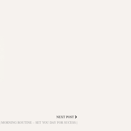
NEXT POST
| MORNING ROUTINE – SET YOU DAY FOR SUCESS |