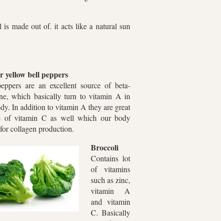
is made out of. it acts like a natural sun
r yellow bell peppers
peppers are an excellent source of beta-
ne, which basically turn to vitamin A in
dy. In addition to vitamin A they are great
e of vitamin C as well which our body
for collagen production.
Broccoli
Contains lot
of vitamins
such as zinc,
vitamin A
and vitamin
C. Basically