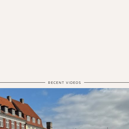
RECENT VIDEOS