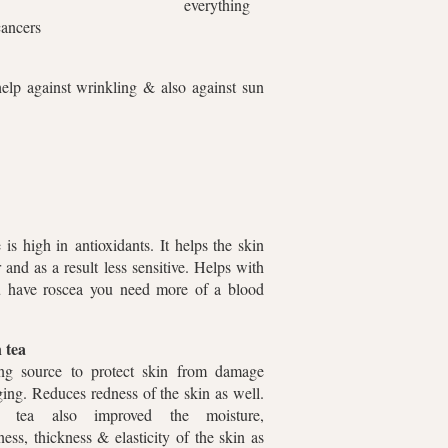
everything
n cancers
elp against wrinkling & also against sun
is high in antioxidants. It helps the skin
 and as a result less sensitive. Helps with
u have roscea you need more of a blood
 tea
ng source to protect skin from damage
ing. Reduces redness of the skin as well.
n tea also improved the moisture,
ess, thickness & elasticity of the skin as