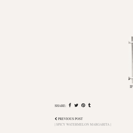
I
SHARE:
PREVIOUS POST
| SPICY WATERMELON MARGARITA |