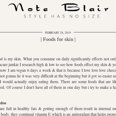
FEBRUARY 28, 2019
| Foods for skin |
d is my skin. What you consume on daily significantly effects not on
incare junkie I research high & low to see how foods effect my skin & 
ow I am vegan 6 days a week & that is because I love love love chee
not gonna lie it was very difficult at the beginning but it got so easi
I would actually enjoy eating them. There are some foods that are lik
d. Of course I don’t have all of them in one day but i try to make a 
dos
re full in healthy fats & getting enough of them result in internal m
body. they continual vitamin E which is an antioxidant that helps prote