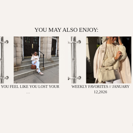
YOU MAY ALSO ENJOY:
F YOU FEEL LIKE YOU LOST YOUR
WEEKLY FAVORITES // JANUARY
…
12,2026