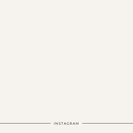
INSTAGRAM