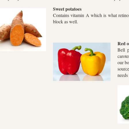
Sweet potatoes
Contains vitamin A which is what retinol 
block as well.
Red o
Bell 
carote
our bo
sourc
needs 