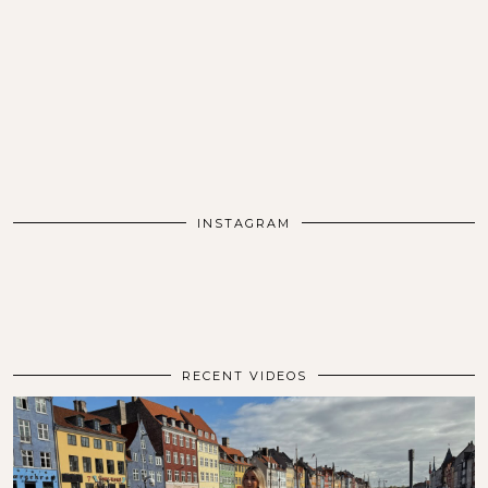
INSTAGRAM
RECENT VIDEOS