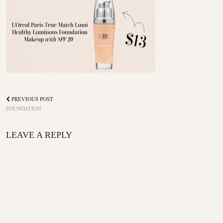
PREVIOUS POST
FOUNDATION
LEAVE A REPLY