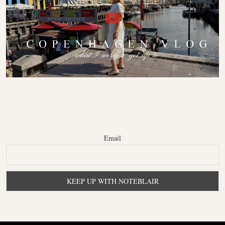
Email