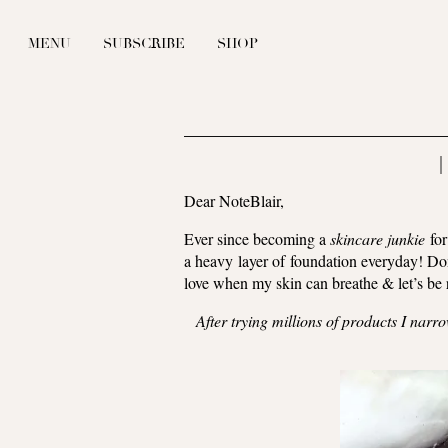
MENU
SUBSCRIBE
SHOP
|
Dear NoteBlair,
Ever since becoming a
skincare junkie
for
a heavy layer of foundation everyday! Don
love when my skin can breathe & let’s be r
After trying millions of products I nar