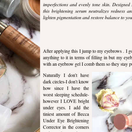
imperfections and evenly tone skin. Designed s
this brightening serum neutralizes redness an
lighten pigmentation and restore balance to y
After applying this I jump to my eyebrows . I 
anything to it in terms of filling in but my eye
with an eyebrow gel I comb them so they stay p
Naturally I don’t have
dark circles-I don’t know
how since I have the
worst sleeping schedule-
however I LOVE bright
under eyes. I add the
tiniest amount of Becca
Under Eye Brightening
Corrector in the corners