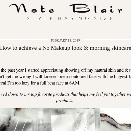
FEBRUARY 11, 2019
 How to achieve a No Makeup look & morning skincare
 the past year I started appreciating showing off my natural skin and 
’t get me wrong I will forever love a contoured face with the biggest la
eal I’m too lazy for a full beat face at 6AM.
rowed down to my top favorite products that helps me feel put together 
products.