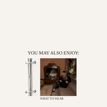
YOU MAY ALSO ENJOY:
WHAT TO WEAR