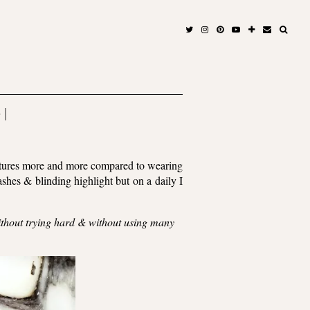
 |
features more and more compared to wearing
shes & blinding highlight but on a daily I
without trying hard & without using many