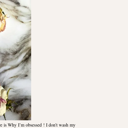
re
is Why I’m obsessed ! I don’t wash my