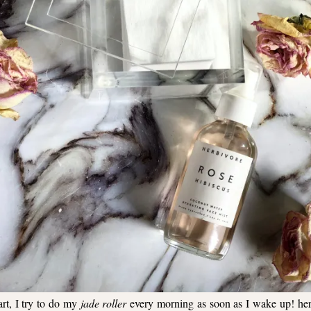
rt, I try to do my
jade roller
every morning as soon as I wake up!
he