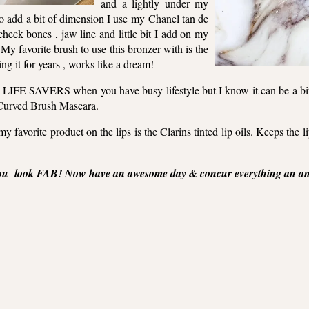
and a lightly under my
o add a bit of dimension I use my Chanel tan de
check bones , jaw line and little bit I add on my
 My favorite brush to use this bronzer with is the
ng it for years , works like a dream!
e LIFE SAVERS when you have busy lifestyle but I know it can be a bit 
Curved Brush Mascara.
 favorite product on the lips is the Clarins tinted lip oils. Keeps the 
ou look FAB! Now have an awesome day & concur everything an any