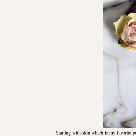
Starting with skin which is my favorite pa