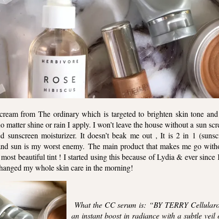
g cream from The ordinary which is targeted to brighten skin tone and
no matter shine or rain I apply. I won’t leave the house without a sun s
 sunscreen moisturizer. It doesn’t beak me out , It is 2 in 1 (suns
 and sun is my worst enemy. The main product that makes me go witho
st beautiful tint ! I started using this because of Lydia & ever since
s changed my whole skin care in the morning!
What the CC serum is: “BY TERRY Cellularo
an instant boost in radiance with a subtle veil o