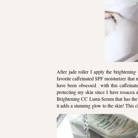
After jade roller I apply the brightenin
favorite caffeinated SPF moisturizer that 
have been obsessed with this caffeinated
protecting my skin since I have rosacea
Brightening CC Lumi-Serum that has the mo
it adds a stunning glow to the skin! Thi