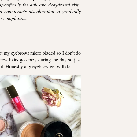
pecifically for dull and dehydrated skin,
d counteracts discoloration to gradually
our complexion. ”
got my eyebrows micro bladed so I don’t do
brow hairs go crazy during the day so just
ut. Honestly any eyebrow gel will do.