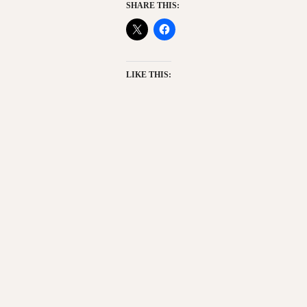
SHARE THIS:
LIKE THIS: