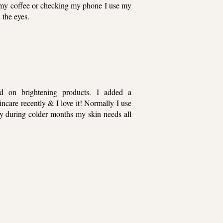
ng my coffee or checking my phone I use my
 the eyes.
 on brightening products. I added a
care recently & I love it! Normally I use
lly during colder months my skin needs all