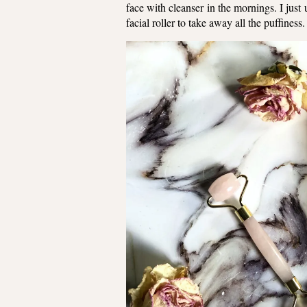
face with cleanser in the mornings. I jus
facial roller to take away all the puffines