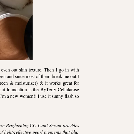
 even out skin texture. Then I go in with
creen and since most of them break me out I
creen & moisturizer) & it works great for
ut foundation is the ByTerry Cellularose
 I’m a new women!! I use it sunny flash so
se Brightening CC Lumi-Serum provides
f light-reflective pearl pigments that blur