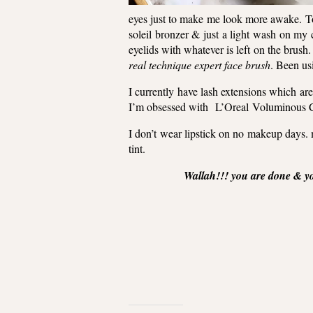
eyes just to make me look more awake.
T
soleil bronzer & just a light wash on my 
eyelids with whatever is left on the brush.
real technique expert face brush
. Been usi
I currently have lash extensions which ar
I’m obsessed with
L’Oreal
Voluminous 
I don’t wear lipstick on no makeup days. my
tint.
Wallah!!! you are done & y