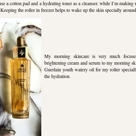
t use a cotton pad and a hydrating toner as a cleanser. while I’m maki
s. Keeping the roller in freezer helps to wake up the skin specially around
My morning skincare is very much focused
brightening cream and serum to my morning skin
Guerlain youth watery oil for my roller specia
the hydration.