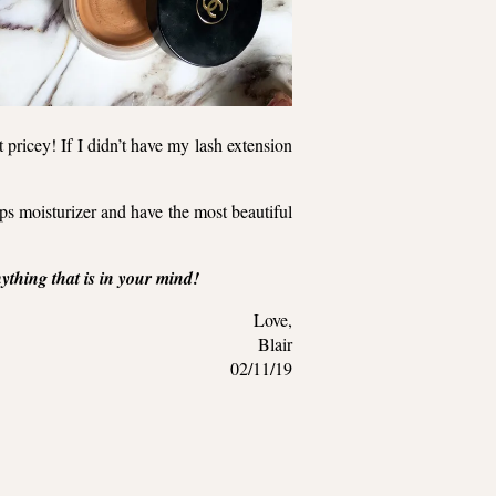
pricey! If I didn’t have my lash extension
lips moisturizer and have the most beautiful
thing that is in your mind!
Love,
Blair
02/11/19