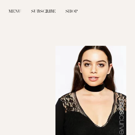
MENU
SUBSCRIBE
SHOP