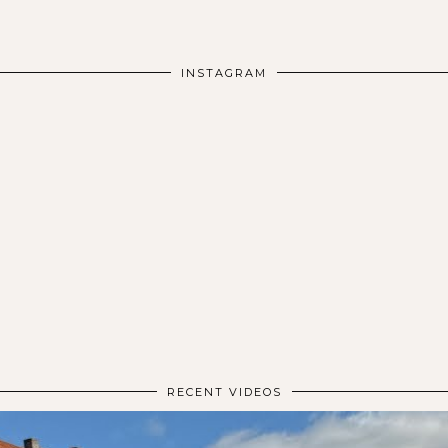
INSTAGRAM
RECENT VIDEOS