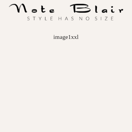
image1xxl