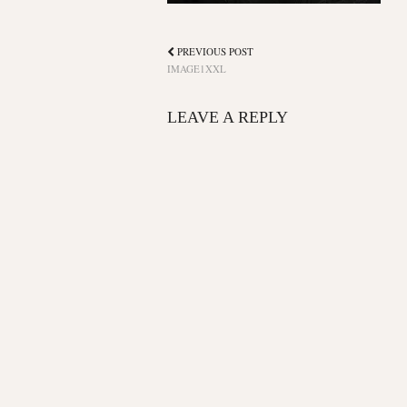
PREVIOUS POST
IMAGE1XXL
LEAVE A REPLY