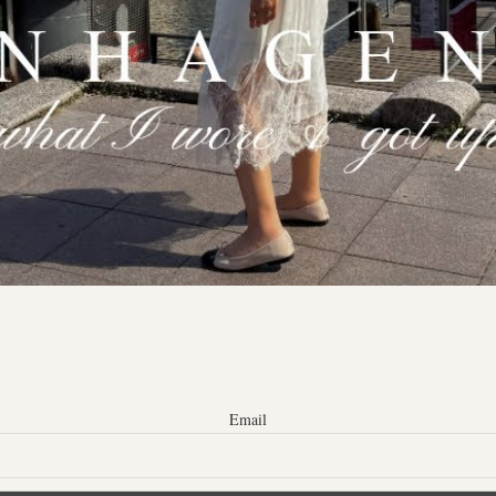
Email