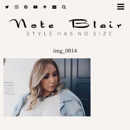
img_0814