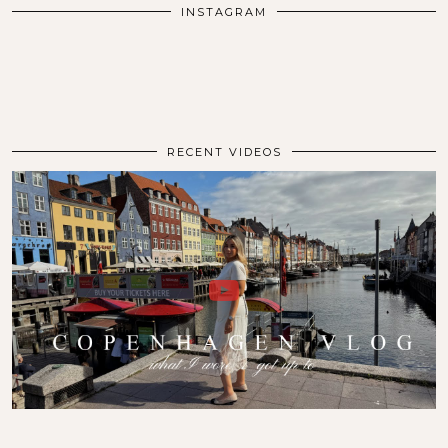
INSTAGRAM
RECENT VIDEOS