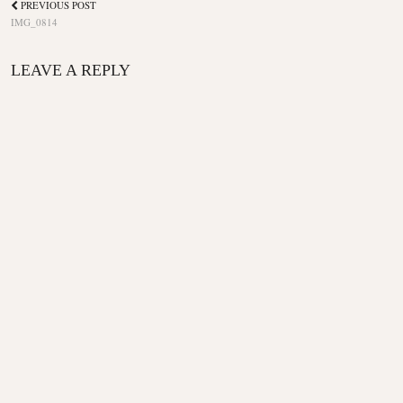
PREVIOUS POST
IMG_0814
LEAVE A REPLY