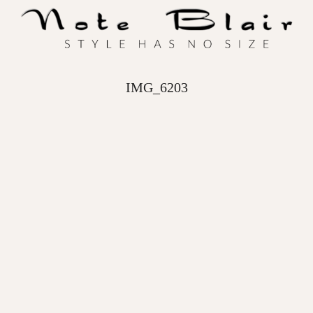
IMG_6203