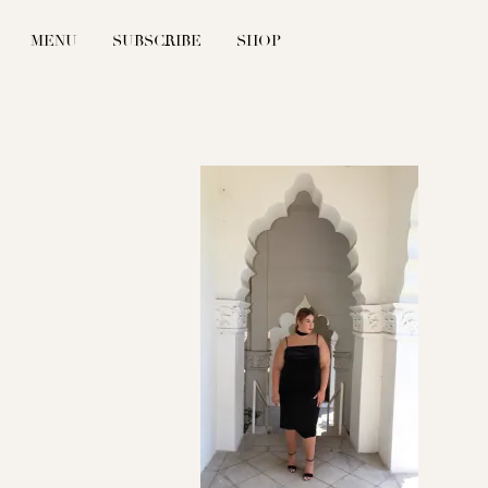
MENU
SUBSCRIBE
SHOP