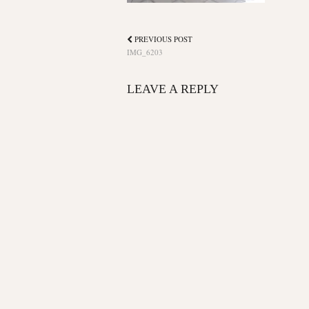
PREVIOUS POST
IMG_6203
LEAVE A REPLY