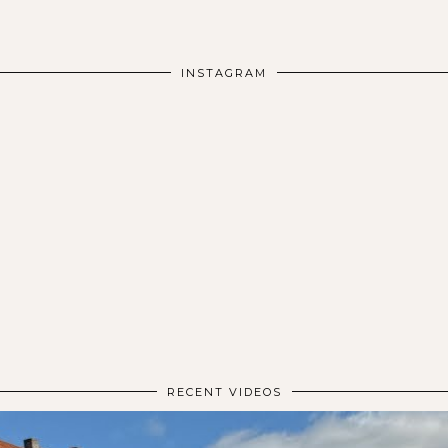
INSTAGRAM
RECENT VIDEOS