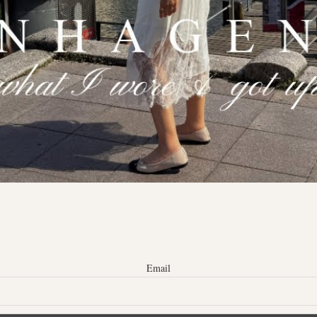
Email