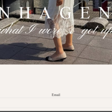
Email