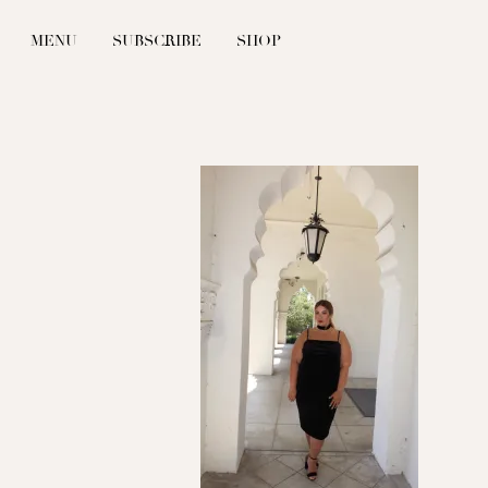
MENU
SUBSCRIBE
SHOP