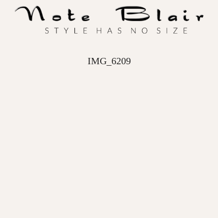
IMG_6209