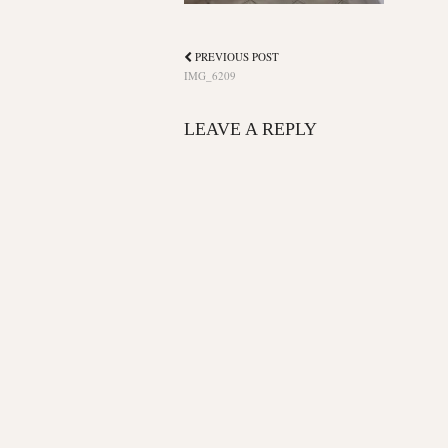
PREVIOUS POST
IMG_6209
LEAVE A REPLY