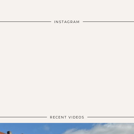
INSTAGRAM
RECENT VIDEOS