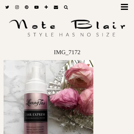
IMG_7172