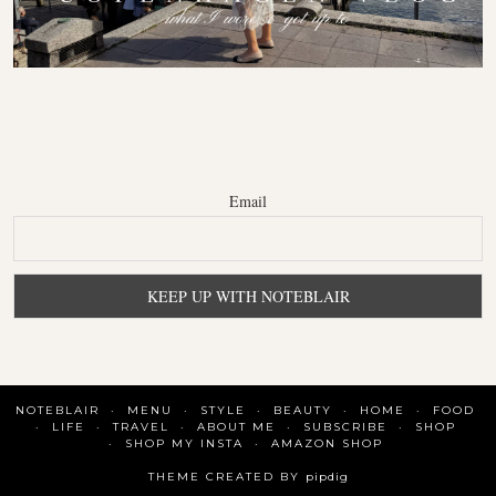
Email
NOTEBLAIR
MENU
STYLE
BEAUTY
HOME
FOOD
LIFE
TRAVEL
ABOUT ME
SUBSCRIBE
SHOP
SHOP MY INSTA
AMAZON SHOP
THEME CREATED BY
pipdig