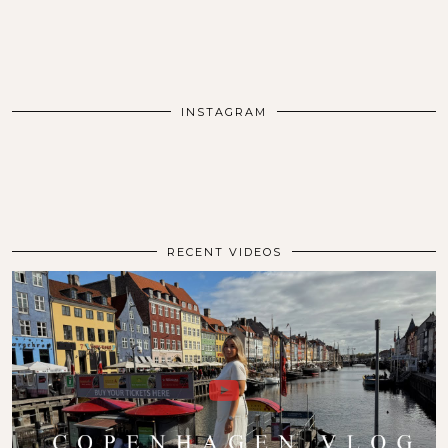
INSTAGRAM
RECENT VIDEOS