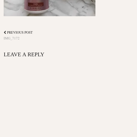
PREVIOUS POST
IMG_7172
LEAVE A REPLY