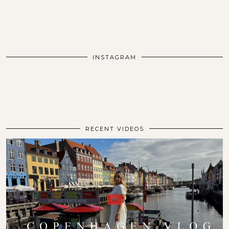
INSTAGRAM
RECENT VIDEOS