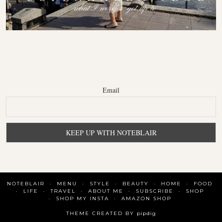
Email
NOTEBLAIR
MENU
STYLE
BEAUTY
HOME
FOOD
LIFE
TRAVEL
ABOUT ME
SUBSCRIBE
SHOP
SHOP MY INSTA
AMAZON SHOP
THEME CREATED BY
pipdig