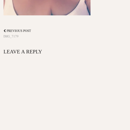
PREVIOUS POST
IMG_7179
LEAVE A REPLY