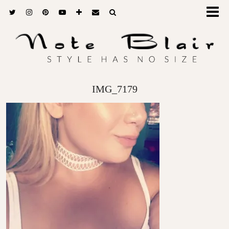
IMG_7179