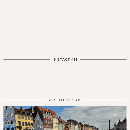
INSTAGRAM
RECENT VIDEOS