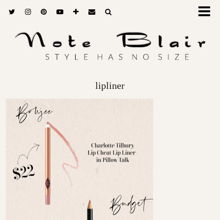
lipliner