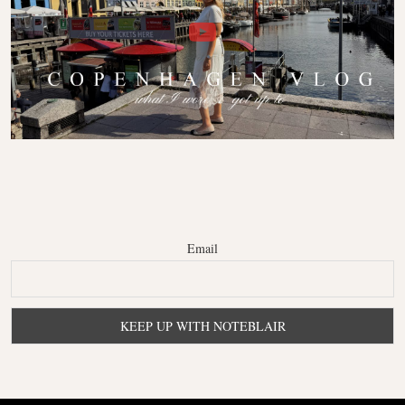
Email