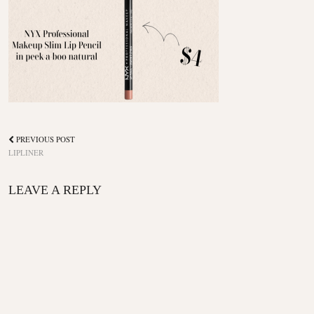
PREVIOUS POST
LIPLINER
LEAVE A REPLY