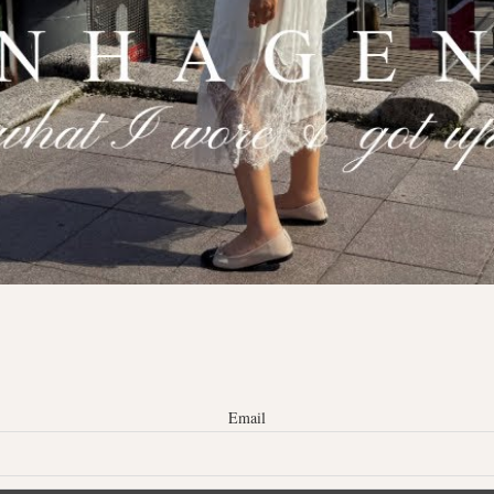
Email