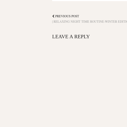
PREVIOUS POST
| RELAXING NIGHT TIME ROUTINE-WINTER EDITI
LEAVE A REPLY