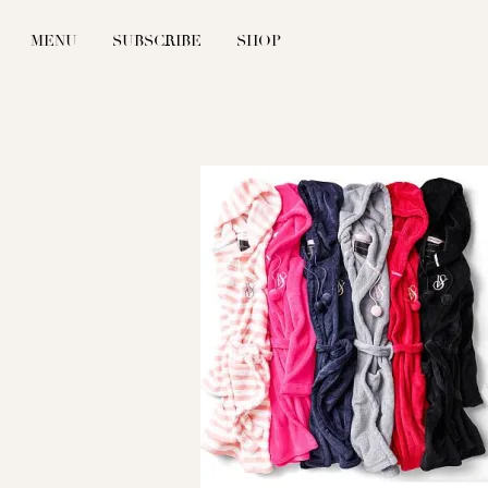
MENU
SUBSCRIBE
SHOP