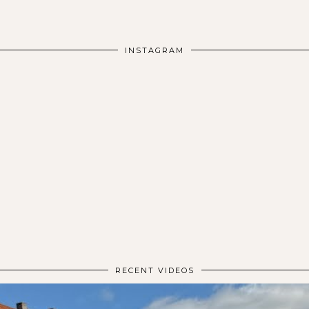
INSTAGRAM
RECENT VIDEOS