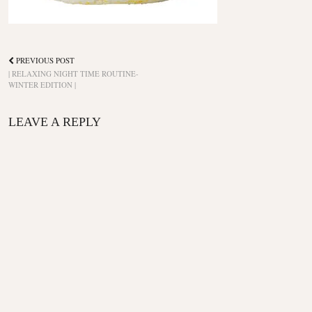
PREVIOUS POST
| RELAXING NIGHT TIME ROUTINE-
WINTER EDITION |
LEAVE A REPLY