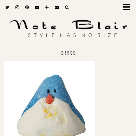
03899