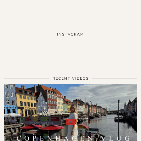
INSTAGRAM
RECENT VIDEOS