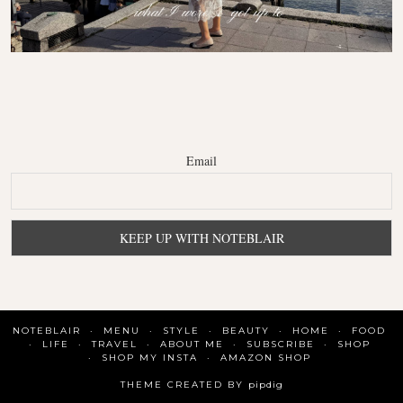
Email
NOTEBLAIR
MENU
STYLE
BEAUTY
HOME
FOOD
LIFE
TRAVEL
ABOUT ME
SUBSCRIBE
SHOP
SHOP MY INSTA
AMAZON SHOP
THEME CREATED BY
pipdig