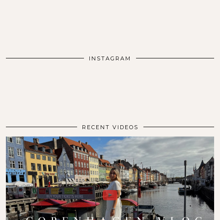
INSTAGRAM
RECENT VIDEOS