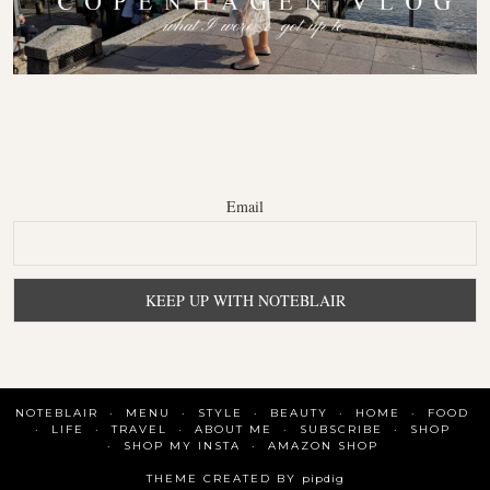
Email
NOTEBLAIR
MENU
STYLE
BEAUTY
HOME
FOOD
LIFE
TRAVEL
ABOUT ME
SUBSCRIBE
SHOP
SHOP MY INSTA
AMAZON SHOP
THEME CREATED BY
pipdig