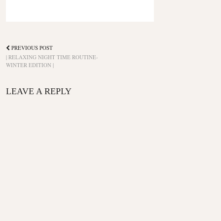
PREVIOUS POST
| RELAXING NIGHT TIME ROUTINE-
WINTER EDITION |
LEAVE A REPLY