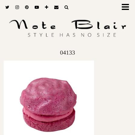
04133