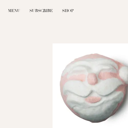
MENU
SUBSCRIBE
SHOP