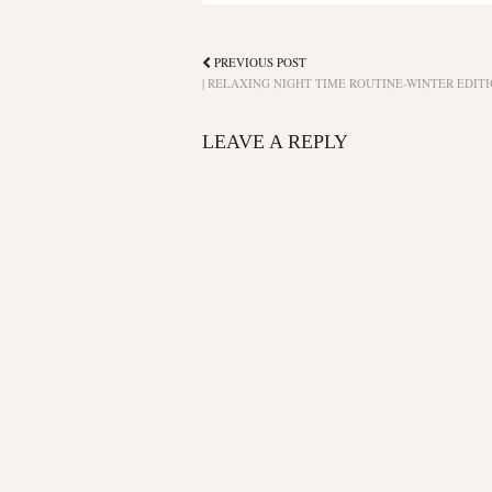
PREVIOUS POST
| RELAXING NIGHT TIME ROUTINE-WINTER EDITI
LEAVE A REPLY