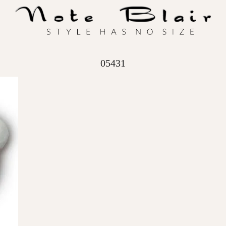
05431