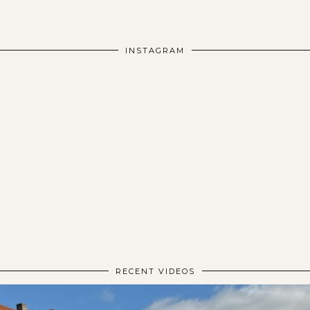
INSTAGRAM
RECENT VIDEOS