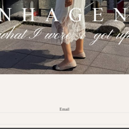
Email