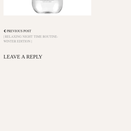
PREVIOUS POST
| RELAXING NIGHT TIME ROUTINE-
WINTER EDITION |
LEAVE A REPLY