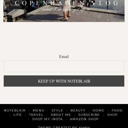
Email
NOTEBLAIR
MENU
STYLE
BEAUTY
HOME
FOOD
LIFE
TRAVEL
ABOUT ME
SUBSCRIBE
SHOP
SHOP MY INSTA
AMAZON SHOP
THEME CREATED BY
pipdig