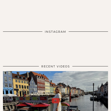
INSTAGRAM
RECENT VIDEOS