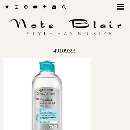
49109399