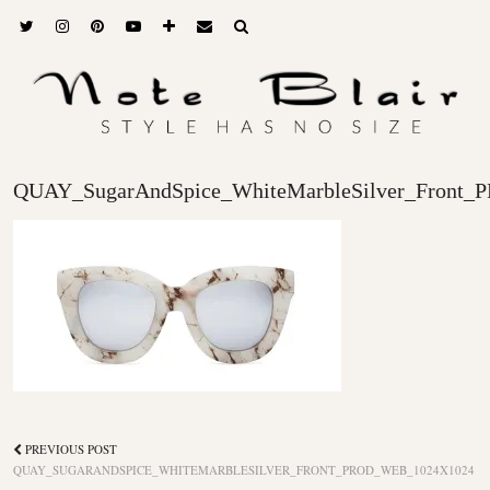
QUAY_SugarAndSpice_WhiteMarbleSilver_Front
PREVIOUS POST
QUAY_SUGARANDSPICE_WHITEMARBLESILVER_FRONT_PROD_WEB_1024X1024