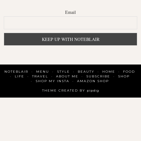
Email
NOTEBLAIR
MENU
STYLE
BEAUTY
HOME
FOOD
LIFE
TRAVEL
ABOUT ME
SUBSCRIBE
SHOP
SHOP MY INSTA
AMAZON SHOP
THEME CREATED BY
pipdig