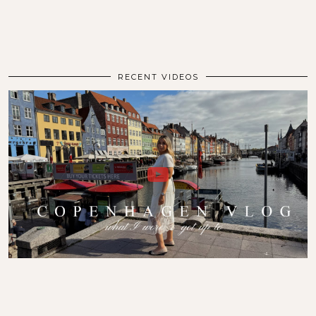
RECENT VIDEOS