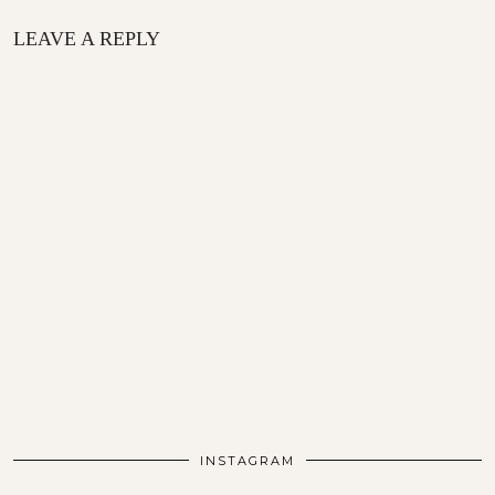
LEAVE A REPLY
INSTAGRAM