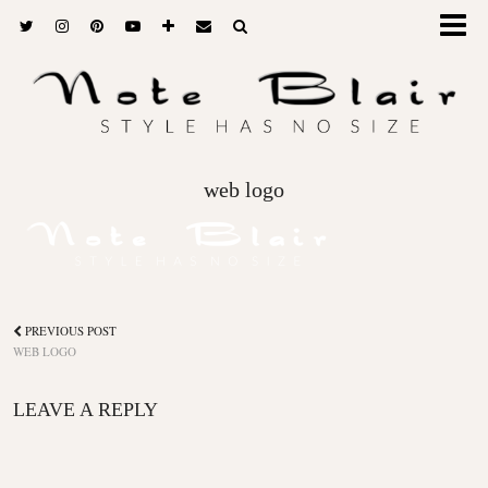
web logo
PREVIOUS POST
WEB LOGO
LEAVE A REPLY