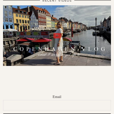
RECENT VIDEOS
Email