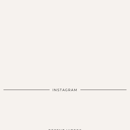
INSTAGRAM