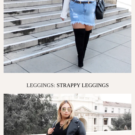
LEGGINGS:
STRAPPY LEGGINGS