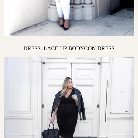
DRESS:
LACE-UP BODYCON DRESS