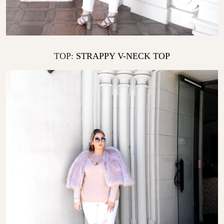
TOP:
STRAPPY V-NECK TOP