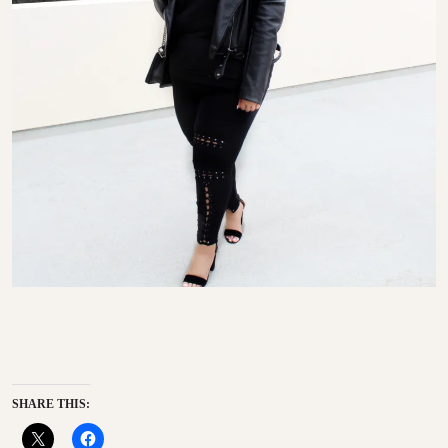
SHARE THIS: