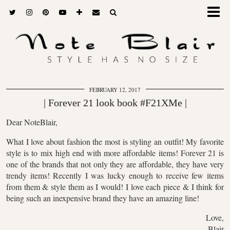
FEBRUARY 12, 2017
| Forever 21 look book #F21XMe |
Dear NoteBlair,
What I love about fashion the most is styling an outfit! My favorite
style is to mix high end with more affordable items! Forever 21 is
one of the brands that not only they are affordable, they have very
trendy items! Recently I was lucky enough to receive few items
from them & style them as I would! I love each piece & I think for
being such an inexpensive brand they have an amazing line!
Love,
Blair