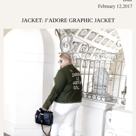
February 12,2017
JACKET: J’ADORE GRAPHIC JACKET