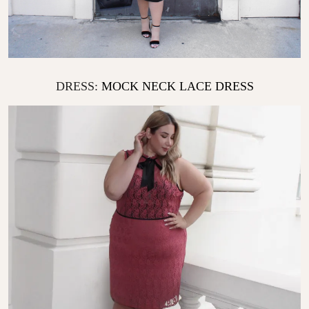
DRESS:
MOCK NECK LACE DRESS