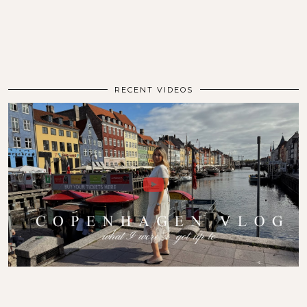
RECENT VIDEOS