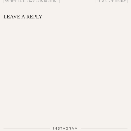
| SMOOTH & GLOWY SKIN ROUTINE |
| TUMBLR TUESDAY |
LEAVE A REPLY
INSTAGRAM