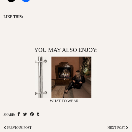
LIKE THIS:
YOU MAY ALSO ENJOY:
WHAT TO WEAR
SHARE:
PREVIOUS POST
NEXT POST