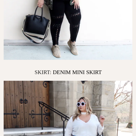
SKIRT:
DENIM MINI SKIRT