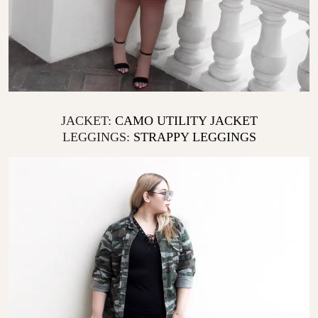
JACKET:
CAMO UTILITY JACKET
LEGGINGS:
STRAPPY LEGGINGS