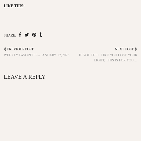
LIKE THIS:
SHARE:
PREVIOUS POST
NEXT POST
WEEKLY FAVORITES // JANUARY 12,2026
IF YOU FEEL LIKE YOU LOST YOUR
LIGHT, THIS IS FOR YOU…
LEAVE A REPLY