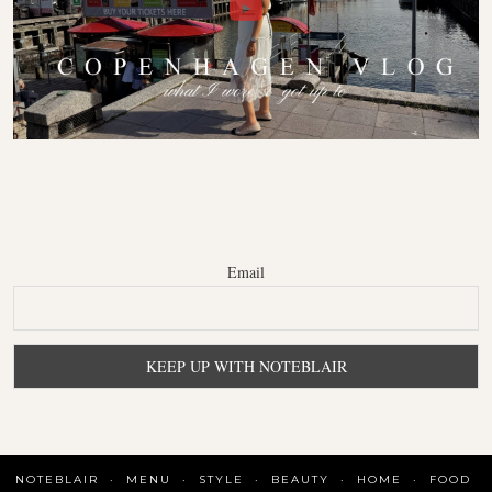
Email
NOTEBLAIR
MENU
STYLE
BEAUTY
HOME
FOOD