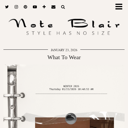
JANUARY 23, 2026
What To Wear