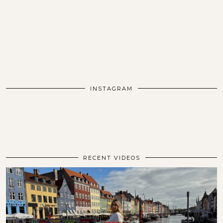
INSTAGRAM
RECENT VIDEOS