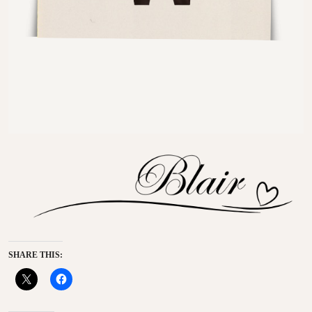
SHARE THIS: