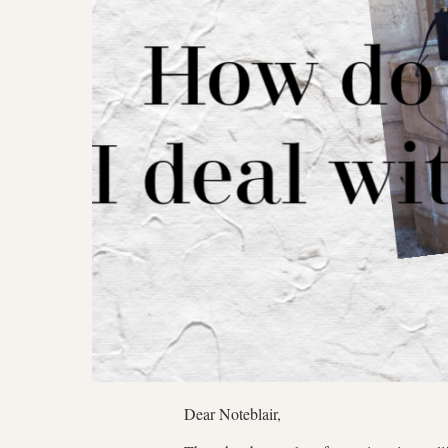
Dear Noteblair,