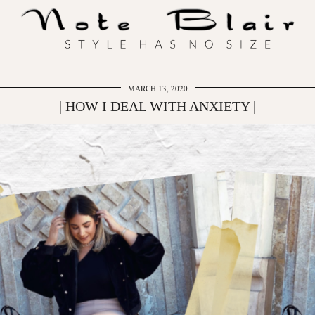
MARCH 13, 2020
| HOW I DEAL WITH ANXIETY |