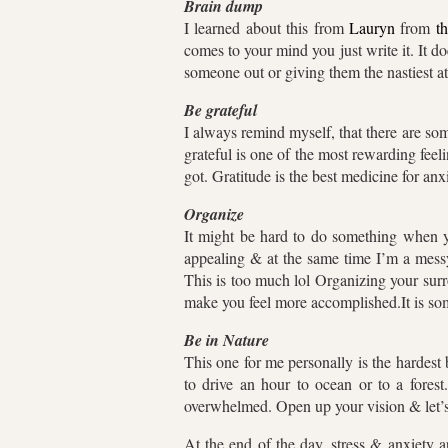
Brain dump
I learned about this from
Lauryn
from
t
comes to your mind you just write it. It 
someone out or giving them the nastiest atti
Be grateful
I always remind myself, that there are so
grateful is one of the most rewarding fee
got. Gratitude is the best medicine for an
Organize
It might be hard to do something when you
appealing & at the same time I’m a messy
This is too much lol Organizing your surr
make you feel more accomplished.It is so
Be in Nature
This one for me personally is the hardest 
to drive an hour to ocean or to a fore
overwhelmed. Open up your vision & let’s
At the end of the day, stress & anxiety 