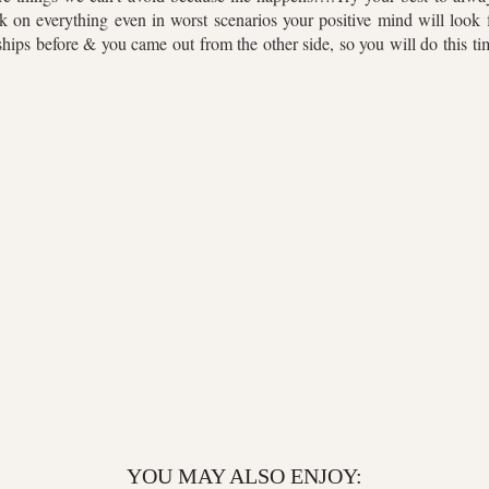
k on everything even in worst scenarios your positive mind will look f
hips before & you came out from the other side, so you will do this t
YOU MAY ALSO ENJOY: