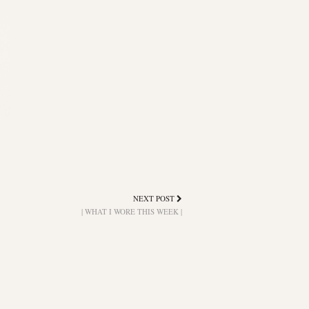
NEXT POST
| WHAT I WORE THIS WEEK |