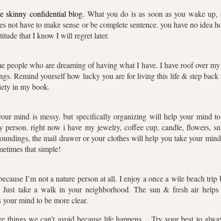
he skinny confidential blog.
What you do is as soon as you wake up, o
does not have to make sense or be complete sentence. you have no idea
tude that I know I will regret later.
me people who are dreaming of having what I have. I have roof over my 
lings. Remind yourself how lucky you are for living this life & step bac
xiety in my book.
r mind is messy. but specifically organizing will help your mind to g
 person. right now i have my jewelry, coffee cup, candle, flowers, 
oundings, the mail drawer or your clothes will help you take your mind
metimes that simple!
because I’m not a nature person at all. I enjoy a once a wile beach trip 
st. Just take a walk in your neighborhood. The sun & fresh air hel
 your mind to be more clear.
are things we can’t avoid because life happens….Try your best to alway