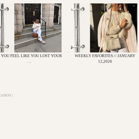
F YOU FEEL LIKE YOU LOST YOUR
WEEKLY FAVORITES // JANUARY
…
12,2026
ASION |