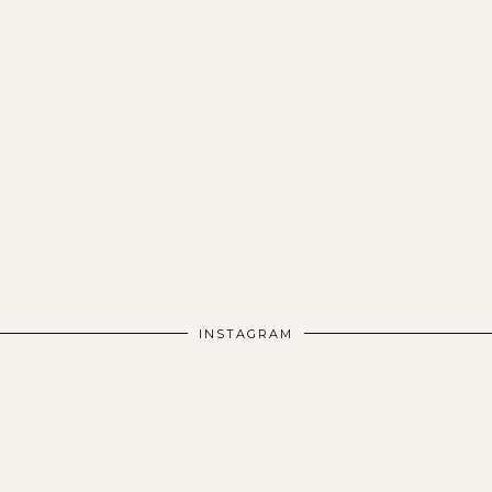
INSTAGRAM