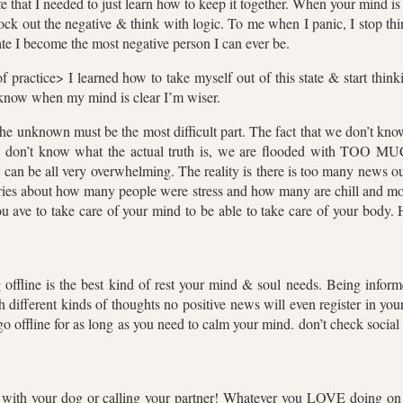
fe that I needed to just learn how to keep it together. When your mind is
lock out the negative & think with logic. To me when I panic, I stop th
tate I become the most negative person I can ever be.
of practice> I learned how to take myself out of this state & start thi
I know when my mind is clear I’m wiser.
the unknown must be the most difficult part. The fact that we don’t kn
don’t know what the actual truth is, we are flooded with TOO MUC
t can be all very overwhelming. The reality is there is too many news 
tories about how many people were stress and how many are chill and mo
ou ave to take care of your mind to be able to take care of your body. 
offline is the best kind of rest your mind & soul needs. Being infor
different kinds of thoughts no positive news will even register in yo
go offline for as long as you need to calm your mind. don’t check social
lk with your dog or calling your partner! Whatever you LOVE doing on a