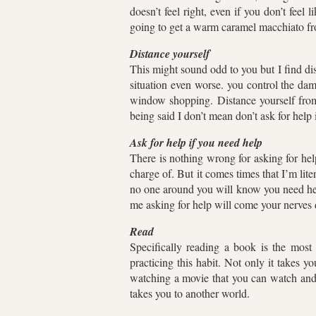
doesn’t feel right, even if you don’t feel 
going to get a warm caramel macchiato f
Distance yourself
This might sound odd to you but I find d
situation even worse. you control the da
window shopping. Distance yourself from
being said I don’t mean don’t ask for help
Ask for help if you need help
There is nothing wrong for asking for h
charge of. But it comes times that I’m lit
no one around you will know you need hel
me asking for help will come your nerve
Read
Specifically reading a book is the most
practicing this habit. Not only it takes y
watching a movie that you can watch and 
takes you to another world.