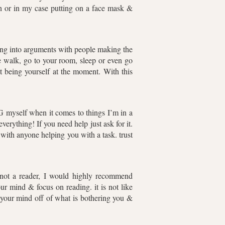
 bath or in my case putting on a face mask &
ing into arguments with people making the
e walk, go to your room, sleep or even go
 being yourself at the moment. With this
 myself when it comes to things I’m in a
erything! If you need help just ask for it.
ith anyone helping you with a task. trust
e not a reader, I would highly recommend
our mind & focus on reading. it is not like
 your mind off of what is bothering you &