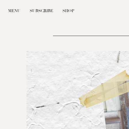
MENU
SUBSCRIBE
SHOP