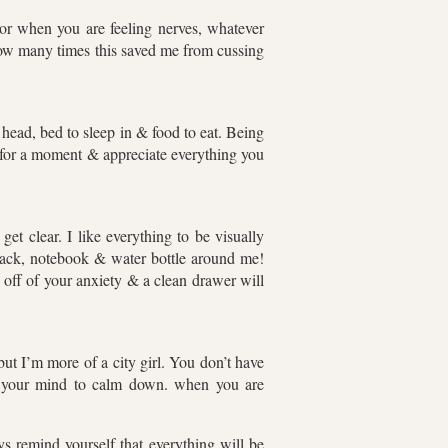
r when you are feeling nerves, whatever
 how many times this saved me from cussing
head, bed to sleep in & food to eat. Being
k for a moment & appreciate everything you
et clear. I like everything to be visually
snack, notebook & water bottle around me!
 off of your anxiety & a clean drawer will
but I’m more of a city girl. You don’t have
ps your mind to calm down. when you are
s remind yourself that everything will be