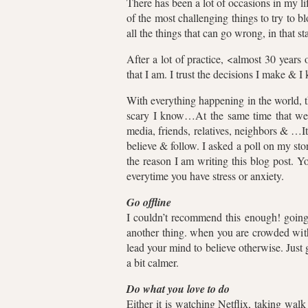
There has been a lot of occasions in my li
of the most challenging things to try to b
all the things that can go wrong, in that s
After a lot of practice, <almost 30 years 
that I am. I trust the decisions I make & 
With everything happening in the world, 
scary I know…At the same time that we 
media, friends, relatives, neighbors & …I
believe & follow. I asked a poll on my s
the reason I am writing this blog post. Y
everytime you have stress or anxiety.
Go offline
I couldn’t recommend this enough! going 
another thing. when you are crowded with 
lead your mind to believe otherwise. Just 
a bit calmer.
Do what you love to do
Either it is watching Netflix, taking wa