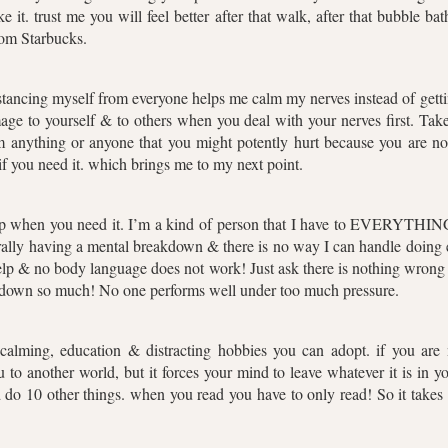
like it. trust me you will feel better after that walk, after that bubble
rom Starbucks.
istancing myself from everyone helps me calm my nerves instead of gett
mage to yourself & to others when you deal with your nerves first. Tak
 anything or anyone that you might potently hurt because you are not
 if you need it. which brings me to my next point.
elp when you need it. I’m a kind of person that I have to EVERYTHING
erally having a mental breakdown & there is no way I can handle doing ev
p & no body language does not work! Just ask there is nothing wrong w
s down so much! No one performs well under too much pressure.
 calming, education & distracting hobbies you can adopt. if you ar
ou to another world, but it forces your mind to leave whatever it is in y
do 10 other things. when you read you have to only read! So it takes