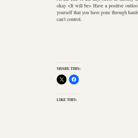
okay <It will be> Have a positive outloo
yourself that you have gone through hards
can’t control.
SHARE THIS:
LIKE THIS: