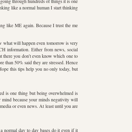
 going through hundreds of things it is one
inking like a normal human I start thinking
nking like ME again. Because I trust the me
ow what will happen even tomorrow is very
H information. Either from news, social
out there you don’t even know which one to
re than 50% said they are stressed. Hence
Hope this tips help you no only today, but
med is one thing but being overwhelmed is
ur mind because your minds negativity will
 media or even news. At least until you are
 normal day to day bases do it even if it