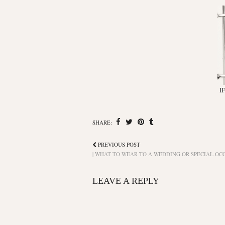
I
SHARE:
PREVIOUS POST
| WHAT TO WEAR TO A WEDDING OR SPECIAL OCC
LEAVE A REPLY