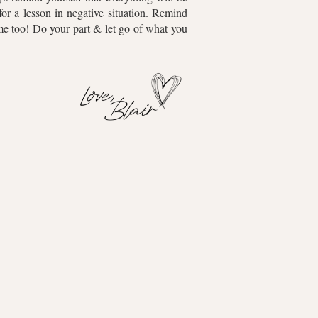
or a lesson in negative situation. Remind
ime too! Do your part & let go of what you