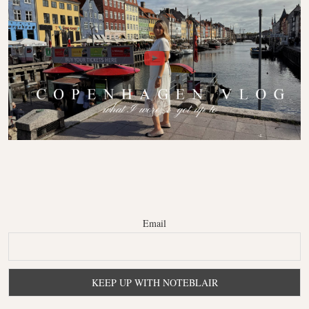
Email