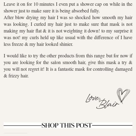
Leave it on for 10 minutes I even put a shower cap on while in the
shower just to make sure it is being absorbed fully.
After blow drying my hair I was so shocked how smooth my hair
was looking. I curled my hair just to make sure that mask is not
making my hair flat & it is not weighting it down! to my surprise it
was not! my curls held up like usual with the difference of I have
less freeze & my hair looked shinier.
I would like to try the other products from this range but for now if
you are looking for the salon smooth hair, give this mask a try &
you will not regret it! It is a fantastic mask for controlling damaged
& frizzy hair.