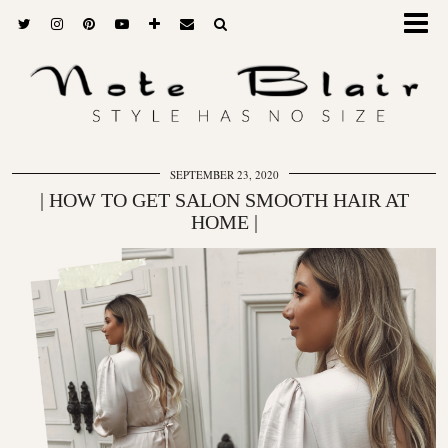
SEPTEMBER 23, 2020
| HOW TO GET SALON SMOOTH HAIR AT
HOME |