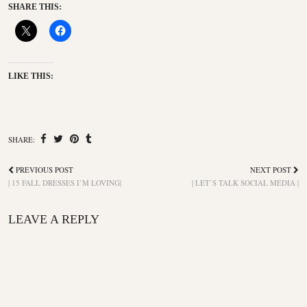
SHARE THIS:
LIKE THIS:
SHARE:
PREVIOUS POST
NEXT POST
| 15 FALL DRESSES I’M LOVING|
| LET’S TALK SOCIAL MEDIA |
LEAVE A REPLY