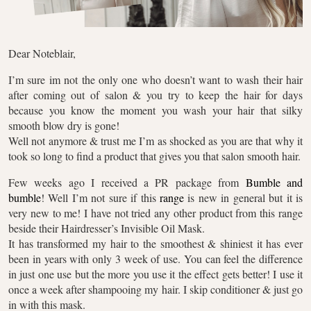
Dear Noteblair,
I’m sure im not the only one who doesn’t want to wash their hair
after coming out of salon & you try to keep the hair for days
because you know the moment you wash your hair that silky
smooth blow dry is gone!
Well not anymore & trust me I’m as shocked as you are that why it
took so long to find a product that gives you that salon smooth hair.
Few weeks ago I received a PR package from
Bumble and
bumble
! Well I’m not sure if this
range
is new in general but it is
very new to me! I have not tried any other product from this range
beside their Hairdresser’s Invisible Oil Mask.
It has transformed my hair to the smoothest & shiniest it has ever
been in years with only 3 week of use. You can feel the difference
in just one use but the more you use it the effect gets better! I use it
once a week after shampooing my hair. I skip conditioner & just go
in with this mask.