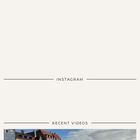
INSTAGRAM
RECENT VIDEOS