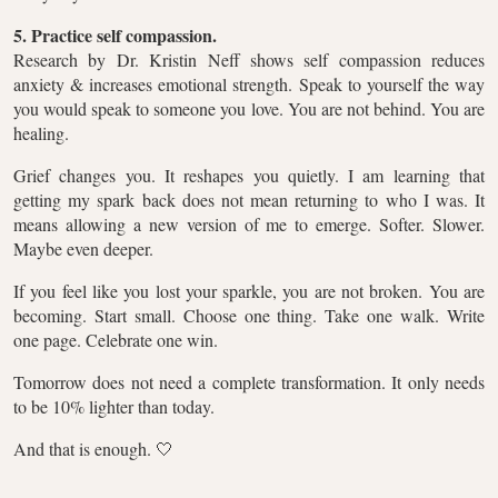
5. Practice self compassion.
Research by Dr. Kristin Neff shows self compassion reduces
anxiety & increases emotional strength. Speak to yourself the way
you would speak to someone you love. You are not behind. You are
healing.
Grief changes you. It reshapes you quietly. I am learning that
getting my spark back does not mean returning to who I was. It
means allowing a new version of me to emerge. Softer. Slower.
Maybe even deeper.
If you feel like you lost your sparkle, you are not broken. You are
becoming. Start small. Choose one thing. Take one walk. Write
one page. Celebrate one win.
Tomorrow does not need a complete transformation. It only needs
to be 10% lighter than today.
And that is enough. 🤍