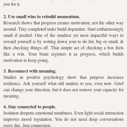
you for it.
2. Use small wins to rebuild momentum.
Research shows that progress creates motivation, not the other way
around. Tiny completed tasks build dopamine. Start embarrassingly
small if needed. One of the smallest yet most impactful ways to
reward yourself is by writing down your to do list, big or small, &
then checking things off. That simple act of checking a box feels
like a win. Your brain registers it as progress, which builds
motivation to keep going.
3. Reconnect with meaning.
Studies in positive psychology show that purpose increases
resilience. Ask yourself what still matters to you, even now. Grief
can change your direction, but it does not remove your capacity for
meaning.
4. Stay connected to people.
Isolation deepens emotional numbness. Even light social interaction
improves mood regulation. You do not need deep conversations
every day. Just connection.