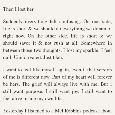
Then I lost her.
Suddenly everything felt confusing. On one side,
life is short & we should do everything we dream of
right now. On the other side, life is short & we
should savor it & not rush at all. Somewhere in
between those two thoughts, I lost my sparkle. I feel
dull. Unmotivated. Just blah.
I want to feel like myself again, even if that version
of me is different now. Part of my heart will forever
be hers. The grief will always live with me. But I
still want purpose. I still want joy. I still want to
feel alive inside my own life.
Yesterday I listened to a Mel Robbins podcast about