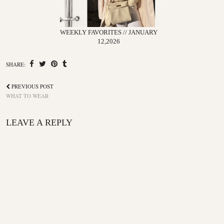
WEEKLY FAVORITES // JANUARY
12,2026
SHARE:
PREVIOUS POST
WHAT TO WEAR
LEAVE A REPLY