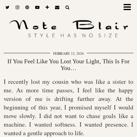
FEBRUARY 12, 2026
If You Feel Like You Lost Your Light, This Is For
You…
I recently lost my cousin who was like a sister to
me. As more time passes, I feel like the happy
version of me is drifting further away. At the
beginning of this year, I promised myself I would
move slowly. I did not want to chase goals like a
machine. I wanted softness. I wanted presence. I
wanted a gentle approach to life.