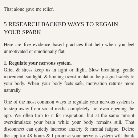
That alone gave me relief.
5 RESEARCH BACKED WAYS TO REGAIN
YOUR SPARK
Here are five evidence based practices that help when you feel
unmotivated or emotionally flat.
1. Regulate your nervous system.
Grief & stress keep us in fight or flight. Slow breathing, gentle
movement, sunlight, & limiting overstimulation help signal safety to
your body. When your body feels safe, motivation returns more
naturally.
One of the most common ways to regulate your nervous system is
to step away from social media completely, not even opening the
app. We often turn to it for inspiration, but at the same time it
overstimulates your brain while your body remains still. That
disconnect can quietly increase anxiety & mental fatigue. Delete
the app for 48 hours & I promise your nervous system will thank