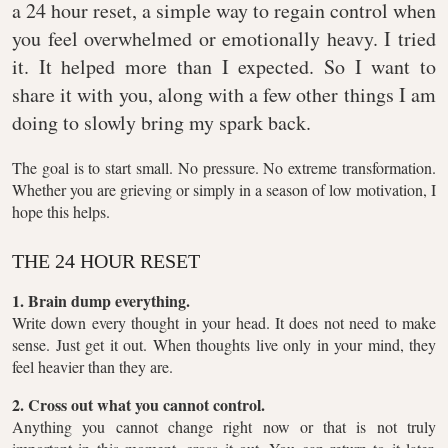
a 24 hour reset, a simple way to regain control when
you feel overwhelmed or emotionally heavy. I tried
it. It helped more than I expected. So I want to
share it with you, along with a few other things I am
doing to slowly bring my spark back.
The goal is to start small. No pressure. No extreme transformation.
Whether you are grieving or simply in a season of low motivation, I
hope this helps.
THE 24 HOUR RESET
1. Brain dump everything.
Write down every thought in your head. It does not need to make
sense. Just get it out. When thoughts live only in your mind, they
feel heavier than they are.
2. Cross out what you cannot control.
Anything you cannot change right now or that is not truly