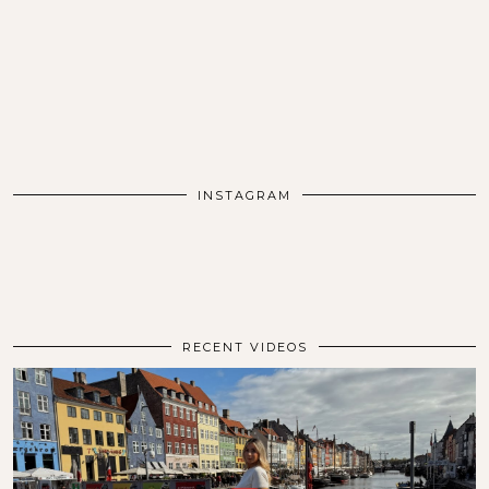
INSTAGRAM
RECENT VIDEOS