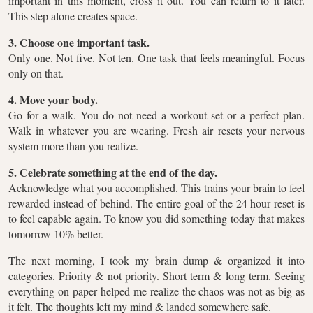
important in this moment, cross it out. You can return to it later.
This step alone creates space.
3. Choose one important task.
Only one. Not five. Not ten. One task that feels meaningful. Focus
only on that.
4. Move your body.
Go for a walk. You do not need a workout set or a perfect plan.
Walk in whatever you are wearing. Fresh air resets your nervous
system more than you realize.
5. Celebrate something at the end of the day.
Acknowledge what you accomplished. This trains your brain to feel
rewarded instead of behind. The entire goal of the 24 hour reset is
to feel capable again. To know you did something today that makes
tomorrow 10% better.
The next morning, I took my brain dump & organized it into
categories. Priority & not priority. Short term & long term. Seeing
everything on paper helped me realize the chaos was not as big as
it felt. The thoughts left my mind & landed somewhere safe.