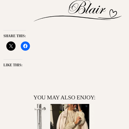
SHARE THIS:
LIKE THIS:
YOU MAY ALSO ENJOY: