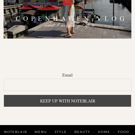
Email
NOTEBLAIR
MENU
STYLE
BEAUTY
HOME
FOOD