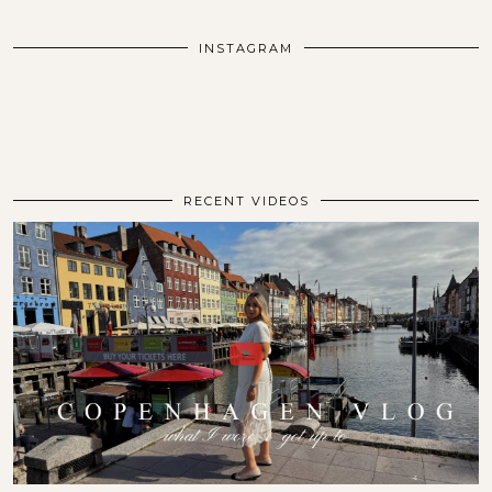
INSTAGRAM
RECENT VIDEOS