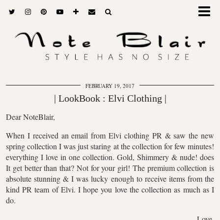
FEBRUARY 19, 2017
| LookBook : Elvi Clothing |
Dear NoteBlair,
When I received an email from Elvi clothing PR & saw the new
spring collection I was just staring at the collection for few minutes!
everything I love in one collection. Gold, Shimmery & nude! does
It get better than that? Not for your girl! The premium collection is
absolute stunning & I was lucky enough to receive items from the
kind PR team of Elvi. I hope you love the collection as much as I
do.
Love,