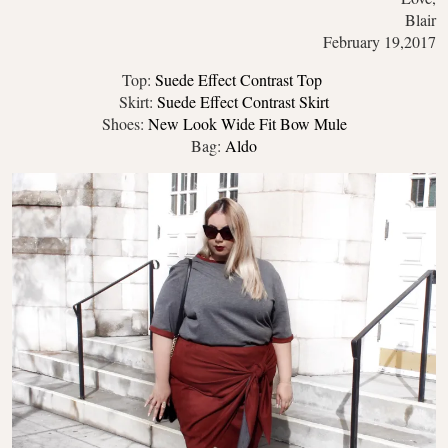
Blair
February 19,2017
Top:
Suede Effect Contrast Top
Skirt:
Suede Effect Contrast Skirt
Shoes:
New Look Wide Fit Bow Mule
Bag:
Aldo