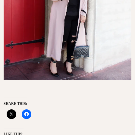
SHARE THIS:
LIKE THIS: