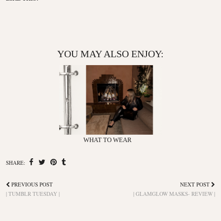
YOU MAY ALSO ENJOY:
WHAT TO WEAR
SHARE:
PREVIOUS POST
NEXT POST
| TUMBLR TUESDAY |
| GLAMGLOW MASKS- REVIEW |