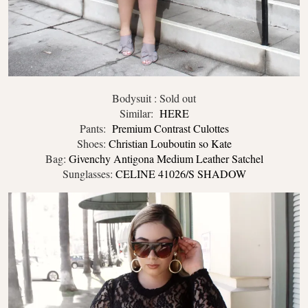
Bodysuit : Sold out
Similar:
HERE
Pants:
Premium Contrast Culottes
Shoes:
Christian Louboutin so Kate
Bag:
Givenchy Antigona Medium Leather Satchel
Sunglasses:
CELINE 41026/S SHADOW