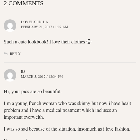
2 COMMENTS
LOVELY IN LA
FEBRUARY 21, 2017 / 1:07 AM
Such a cute lookbook! I love their clothes 🙂
REPLY
BS
MARCH 5, 2017 / 12:34 PM
Hi, your pics are so beautiful.
I’m a young french woman who was skinny but now i have healt
problem and i have a medical treatment which incluses an
important overweith.
I was so sad because of the situation, insomuch as i love fashion.