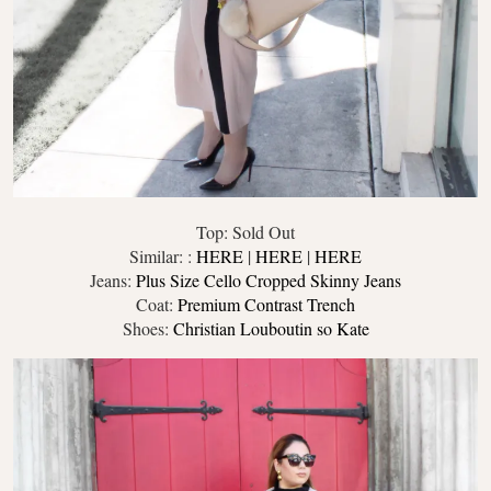
Top: Sold Out
Similar: :
HERE
|
HERE
|
HERE
Jeans:
Plus Size Cello Cropped Skinny Jeans
Coat:
Premium Contrast Trench
Shoes:
Christian Louboutin so Kate