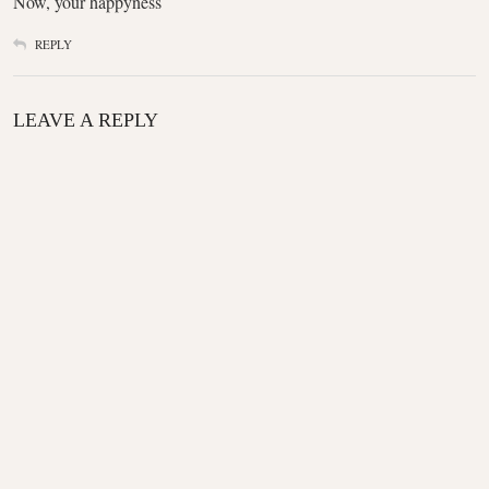
Now, your happyness
REPLY
LEAVE A REPLY