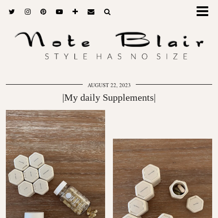
AUGUST 22, 2023
|My daily Supplements|