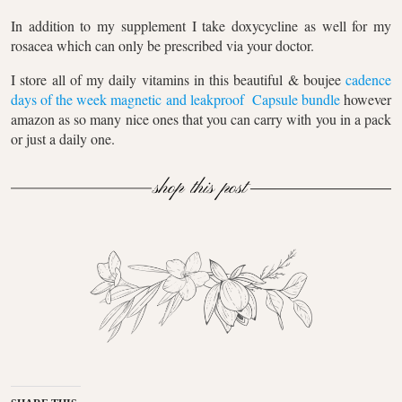
In addition to my supplement I take doxycycline as well for my
rosacea which can only be prescribed via your doctor.
I store all of my daily vitamins in this beautiful & boujee
cadence
days of the week magnetic and leakproof Capsule bundle
however
amazon as so many nice ones that you can carry with you in a pack
or just a daily one.