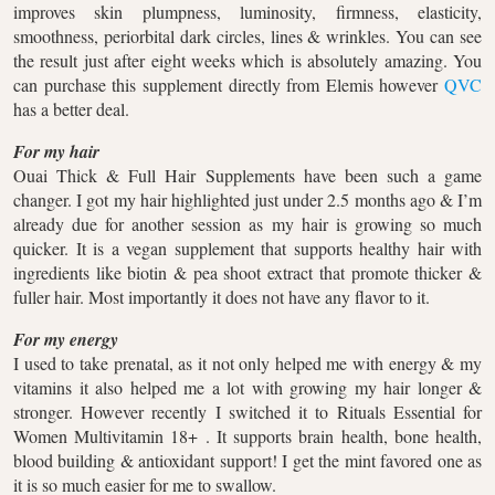
improves skin plumpness, luminosity, firmness, elasticity,
smoothness, periorbital dark circles, lines & wrinkles. You can see
the result just after eight weeks which is absolutely amazing. You
can purchase this supplement directly from Elemis however
QVC
has a better deal.
For my hair
Ouai Thick & Full Hair Supplements have been such a game
changer. I got my hair highlighted just under 2.5 months ago & I’m
already due for another session as my hair is growing so much
quicker. It is a vegan supplement that supports healthy hair with
ingredients like biotin & pea shoot extract that promote thicker &
fuller hair. Most importantly it does not have any flavor to it.
For my energy
I used to take prenatal, as it not only helped me with energy & my
vitamins it also helped me a lot with growing my hair longer &
stronger. However recently I switched it to Rituals Essential for
Women Multivitamin 18+ . It supports brain health, bone health,
blood building & antioxidant support! I get the mint favored one as
it is so much easier for me to swallow.