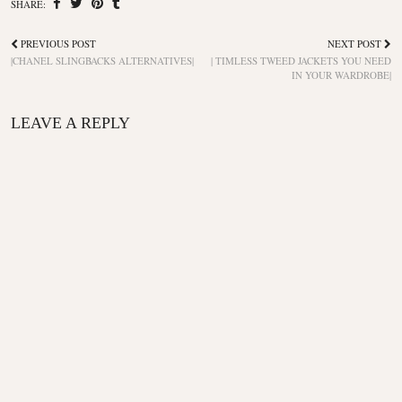
SHARE:
PREVIOUS POST
NEXT POST
|CHANEL SLINGBACKS ALTERNATIVES|
| TIMLESS TWEED JACKETS YOU NEED
IN YOUR WARDROBE|
LEAVE A REPLY