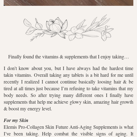
Finally found the vitamins & supplements that I enjoy taking…
I don’t know about you, but I have always had the hardest time
takin vitamins. Overall taking any tablets is a bit hard for me until
recently I realized I cannot continue basically loosing hair & be
tired at all times just because I’m refusing to take vitamins that my
body needs. So after trying many different ones I finally have
supplements that help me achieve glowy skin, amazing hair growth
& boost my energy level.
For my Skin
Elemis Pro-Collagen Skin Future Anti-Aging Supplements is what
I’ve been taking. Help combat the visible signs of aging. It