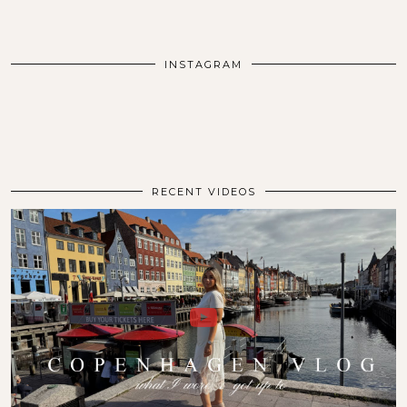
INSTAGRAM
RECENT VIDEOS