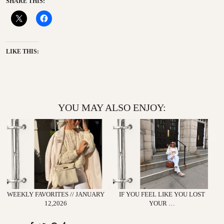
SHARE THIS:
LIKE THIS:
YOU MAY ALSO ENJOY:
WEEKLY FAVORITES // JANUARY
IF YOU FEEL LIKE YOU LOST
12,2026
YOUR …