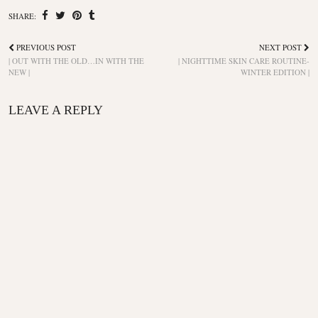
SHARE:
PREVIOUS POST
NEXT POST
| OUT WITH THE OLD…IN WITH THE
| NIGHTTIME SKIN CARE ROUTINE-
NEW |
WINTER EDITION |
LEAVE A REPLY