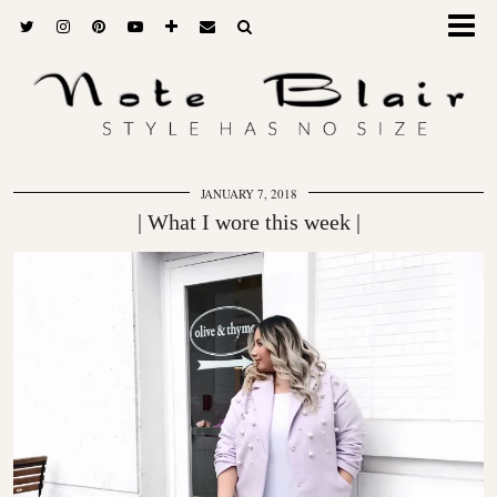
JANUARY 7, 2018
| What I wore this week |