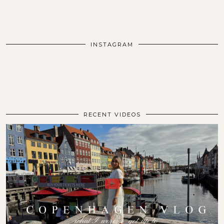
INSTAGRAM
RECENT VIDEOS