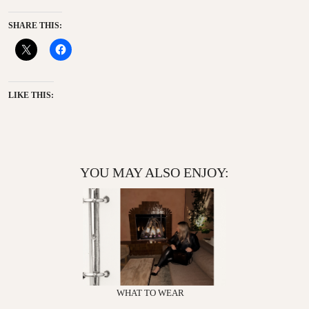
SHARE THIS:
LIKE THIS:
YOU MAY ALSO ENJOY:
WHAT TO WEAR