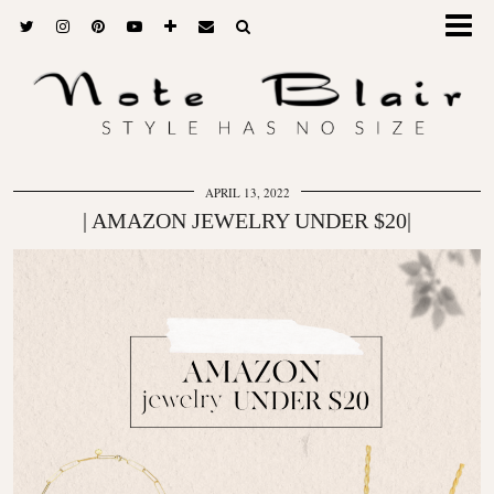
APRIL 13, 2022
| AMAZON JEWELRY UNDER $20|