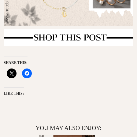
SHARE THIS:
LIKE THIS:
YOU MAY ALSO ENJOY: