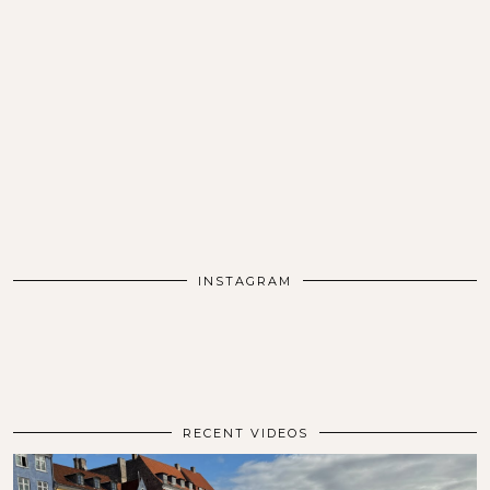
INSTAGRAM
RECENT VIDEOS