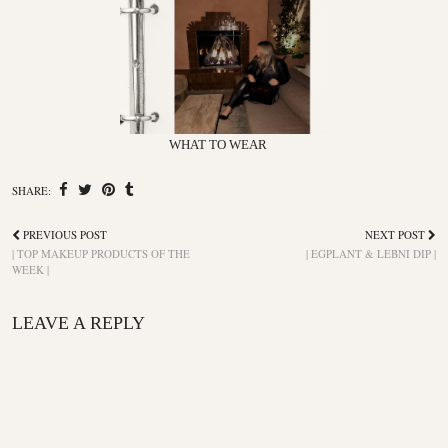
WHAT TO WEAR
SHARE:
PREVIOUS POST
NEXT POST
| TOP MAKEUP PRODUCTS OF THE
| EGPLANT & LEBNI DIP |
WEEK |
LEAVE A REPLY