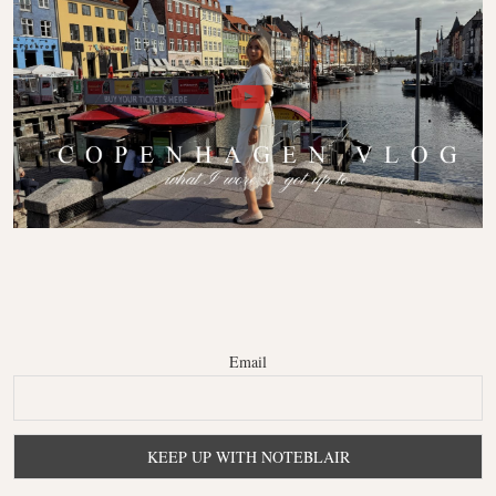
Email