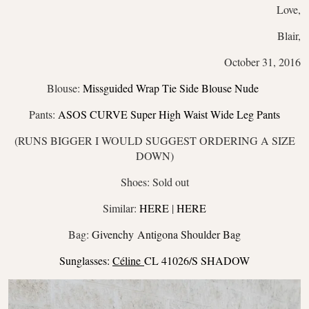
Love,
Blair,
October 31, 2016
Blouse:
Missguided Wrap Tie Side Blouse Nude
Pants:
ASOS CURVE Super High Waist Wide Leg Pants
(RUNS BIGGER I WOULD SUGGEST ORDERING A SIZE
DOWN)
Shoes: Sold out
Similar:
HERE
|
HERE
Bag:
Givenchy Antigona Shoulder Bag
Sunglasses:
Céline
CL 41026/S SHADOW