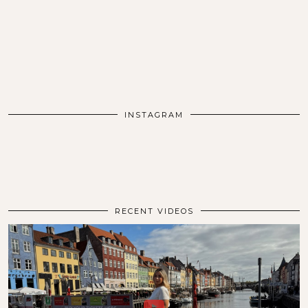
INSTAGRAM
RECENT VIDEOS