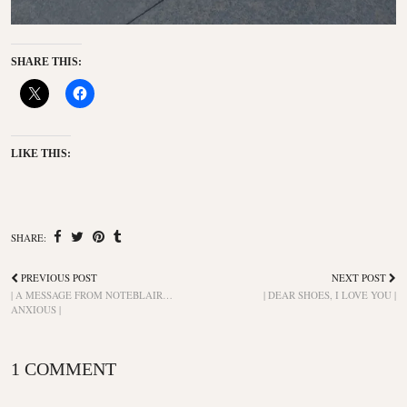
SHARE THIS:
LIKE THIS:
SHARE:
PREVIOUS POST
NEXT POST
| A MESSAGE FROM NOTEBLAIR…
| DEAR SHOES, I LOVE YOU |
ANXIOUS |
1 COMMENT