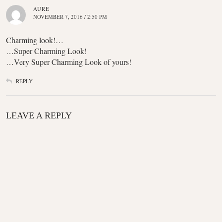
AURE
NOVEMBER 7, 2016 / 2:50 PM
Charming look!…
…Super Charming Look!
…Very Super Charming Look of yours!
REPLY
LEAVE A REPLY