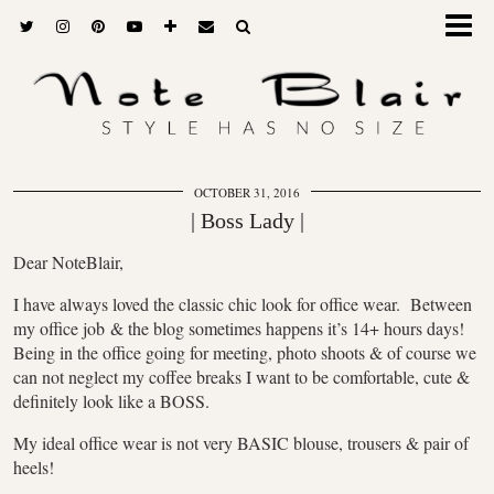
OCTOBER 31, 2016
| Boss Lady |
Dear NoteBlair,
I have always loved the classic chic look for office wear. Between
my office job & the blog sometimes happens it’s 14+ hours days!
Being in the office going for meeting, photo shoots & of course we
can not neglect my coffee breaks I want to be comfortable, cute &
definitely look like a BOSS.
My ideal office wear is not very BASIC blouse, trousers & pair of
heels!