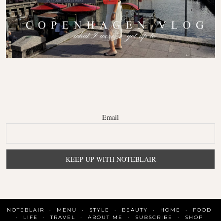
Email
NOTEBLAIR
MENU
STYLE
BEAUTY
HOME
FOOD
LIFE
TRAVEL
ABOUT ME
SUBSCRIBE
SHOP