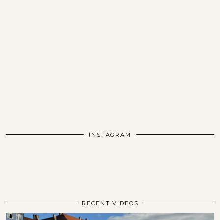
INSTAGRAM
RECENT VIDEOS