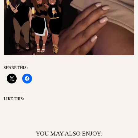
SHARE THIS:
LIKE THIS:
YOU MAY ALSO ENJOY: