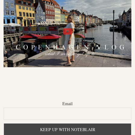
Email