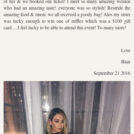
of her & we booked our ticket! I meet so many amazing women
who had an amazing taste! everyone was so stylish! Bestride the
amazing food & music we all received a goody bag! Alos my sister
was lucky enough to win one of ruffles which was a $100 gift
card….I feel lucky to be able to attend this event! To many more!
Love
Blair
September 21 2016