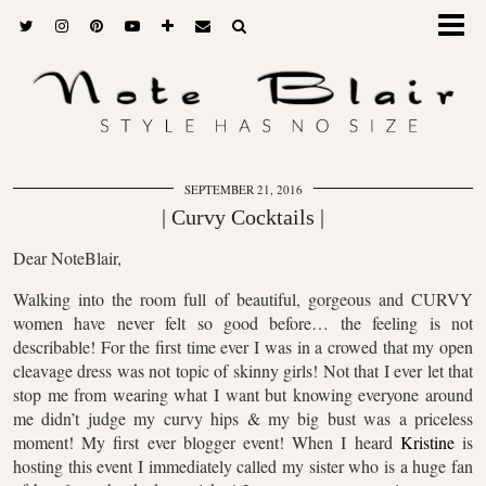
SEPTEMBER 21, 2016
| Curvy Cocktails |
Dear NoteBlair,
Walking into the room full of beautiful, gorgeous and CURVY
women have never felt so good before… the feeling is not
describable! For the first time ever I was in a crowed that my open
cleavage dress was not topic of skinny girls! Not that I ever let that
stop me from wearing what I want but knowing everyone around
me didn’t judge my curvy hips & my big bust was a priceless
moment! My first ever blogger event! When I heard
Kristine
is
hosting this event I immediately called my sister who is a huge fan