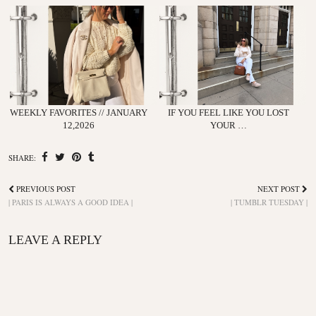
WEEKLY FAVORITES // JANUARY
IF YOU FEEL LIKE YOU LOST
12,2026
YOUR …
SHARE:
PREVIOUS POST
NEXT POST
| PARIS IS ALWAYS A GOOD IDEA |
| TUMBLR TUESDAY |
LEAVE A REPLY