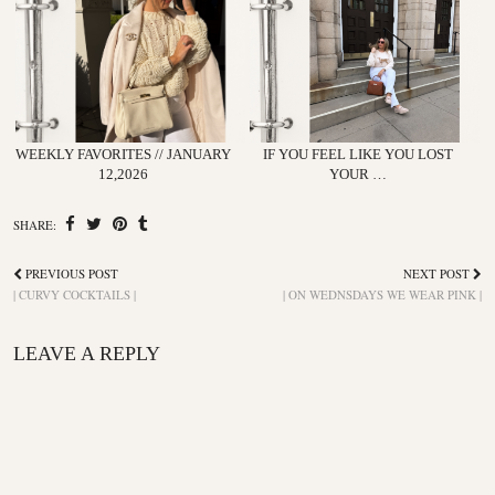
WEEKLY FAVORITES // JANUARY
IF YOU FEEL LIKE YOU LOST
12,2026
YOUR …
SHARE:
PREVIOUS POST
NEXT POST
| CURVY COCKTAILS |
| ON WEDNSDAYS WE WEAR PINK |
LEAVE A REPLY