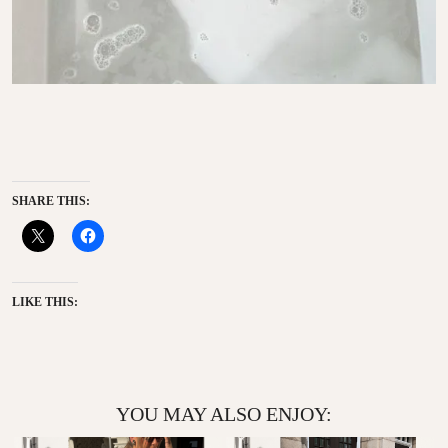
SHARE THIS:
LIKE THIS:
YOU MAY ALSO ENJOY: