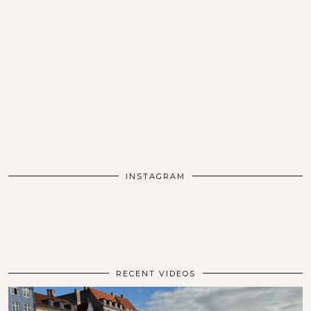
INSTAGRAM
RECENT VIDEOS