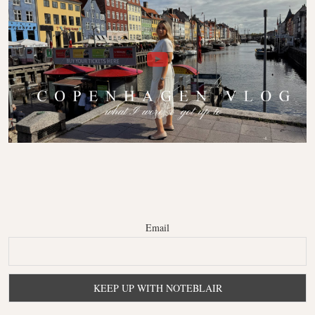
Email