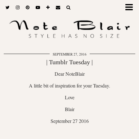
SEPTEMBER 27, 2016
| Tumblr Tuesday |
Dear NoteBlair
A little bit of inspiration for your Tuesday.
Love
Blair
September 27 2016