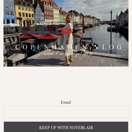
Email