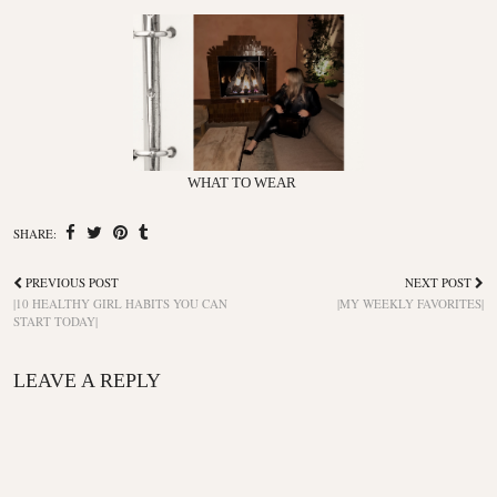
WHAT TO WEAR
SHARE:
PREVIOUS POST
NEXT POST
|10 HEALTHY GIRL HABITS YOU CAN
|MY WEEKLY FAVORITES|
START TODAY|
LEAVE A REPLY