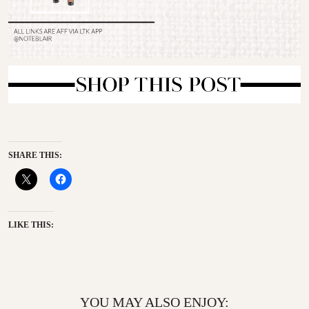
SHARE THIS:
LIKE THIS:
YOU MAY ALSO ENJOY: