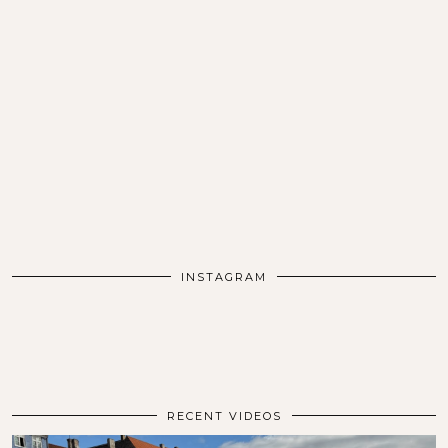
INSTAGRAM
RECENT VIDEOS