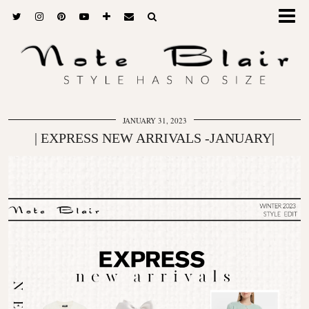
JANUARY 31, 2023
| EXPRESS NEW ARRIVALS -JANUARY|