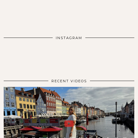
INSTAGRAM
RECENT VIDEOS