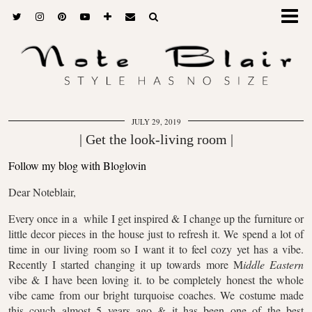
JULY 29, 2019
| Get the look-living room |
Follow my blog with Bloglovin
Dear Noteblair,
Every once in a while I get inspired & I change up the furniture or
little decor pieces in the house just to refresh it. We spend a lot of
time in our living room so I want it to feel cozy yet has a vibe.
Recently I started changing it up towards more M
iddle Eastern
vibe & I have been loving it. to be completely honest the whole
vibe came from our bright turquoise coaches. We costume made
this couch almost 5 years ago & it has been one of the best