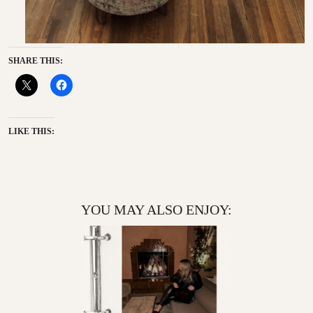
SHARE THIS:
LIKE THIS:
YOU MAY ALSO ENJOY: