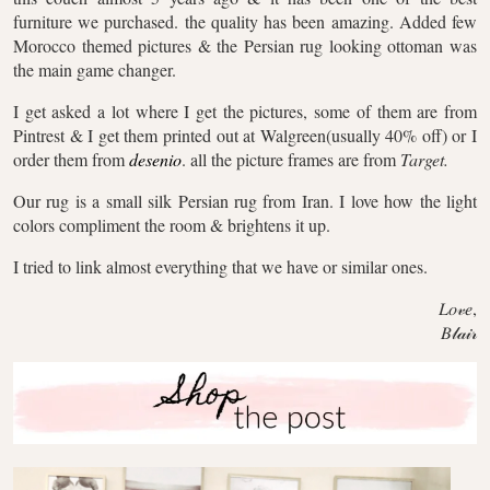
furniture we purchased. the quality has been amazing. Added few
Morocco themed pictures & the Persian rug looking ottoman was
the main game changer.
I get asked a lot where I get the pictures, some of them are from
Pintrest & I get them printed out at Walgreen(usually 40% off) or I
order them from
desenio
. all the picture frames are from
Target.
Our rug is a small silk Persian rug from Iran. I love how the light
colors compliment the room & brightens it up.
I tried to link almost everything that we have or similar ones.
𝐿𝑜𝓋𝑒,
𝐵𝓁𝒶𝒾𝓇