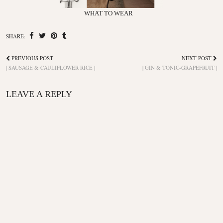
WHAT TO WEAR
SHARE:
PREVIOUS POST
NEXT POST
| SAUSAGE & CAULIFLOWER RICE |
| GIN & TONIC-GRAPEFRUIT |
LEAVE A REPLY