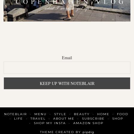
Email
NOTEBLAIR
MENU
STYLE
BEAUTY
HOME
FOOD
LIFE
TRAVEL
ABOUT ME
SUBSCRIBE
SHOP
SHOP MY INSTA
AMAZON SHOP
THEME CREATED BY
pipdig