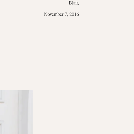
Blair,
November 7, 2016