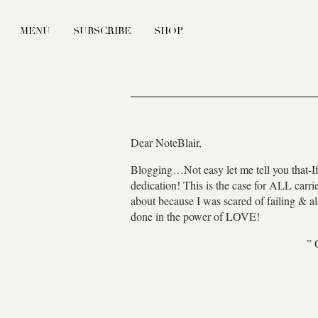
MENU
SUBSCRIBE
SHOP
Dear NoteBlair,
Blogging…Not easy let me tell you that-If y
dedication! This is the case for ALL carr
about because I was scared of failing & a
done in the power of LOVE!
”