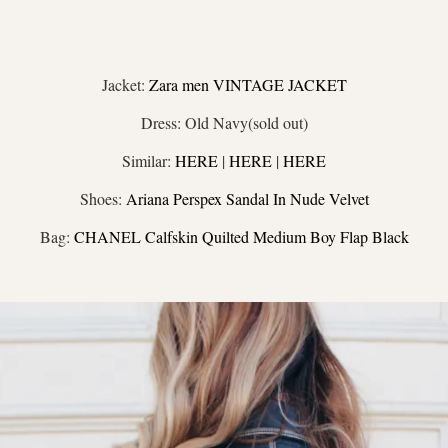
Jacket:
Zara men VINTAGE JACKET
Dress: Old Navy(sold out)
Similar:
HERE
|
HERE
|
HERE
Shoes:
Ariana Perspex Sandal In Nude Velvet
Bag:
CHANEL Calfskin Quilted Medium Boy Flap Black