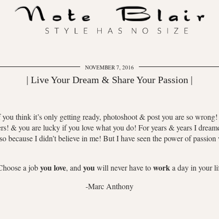
NOVEMBER 7, 2016
| Live Your Dream & Share Your Passion |
ou think it’s only getting ready, photoshoot & post you are so wrong! It 
iers! & you are lucky if you love what you do! For years & years I dream
lso because I didn’t believe in me! But I have seen the power of passio
you love
you
work
Choose a job
, and
will never have to
a day in your li
-Marc Anthony