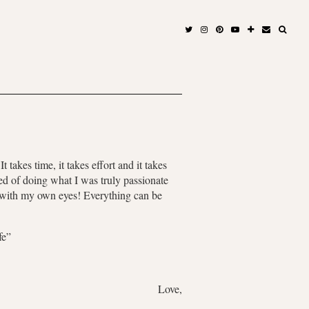
takes time, it takes effort and it takes
ed of doing what I was truly passionate
n with my own eyes! Everything can be
fe”
Love,