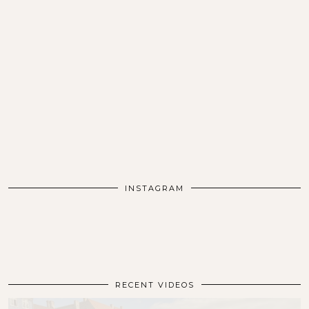
INSTAGRAM
RECENT VIDEOS