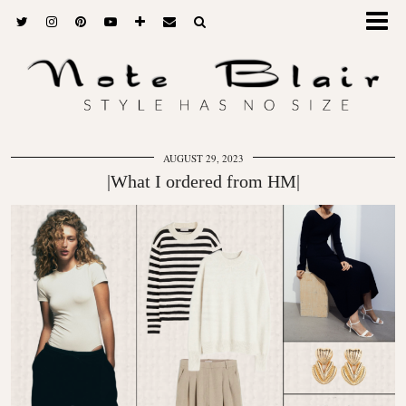
AUGUST 29, 2023
|What I ordered from HM|