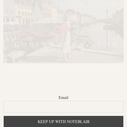
Email