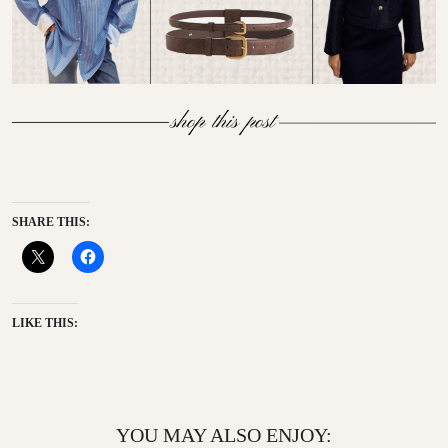
SHARE THIS:
LIKE THIS:
YOU MAY ALSO ENJOY: