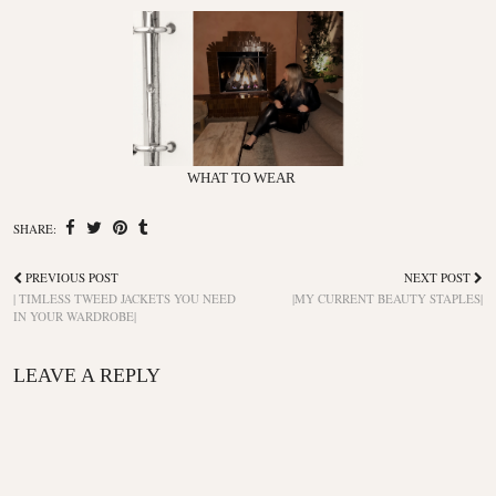
WHAT TO WEAR
SHARE:
PREVIOUS POST
NEXT POST
| TIMLESS TWEED JACKETS YOU NEED
|MY CURRENT BEAUTY STAPLES|
IN YOUR WARDROBE|
LEAVE A REPLY