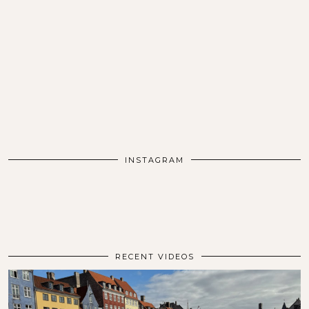
INSTAGRAM
RECENT VIDEOS