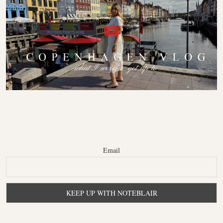
Email