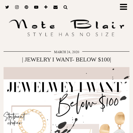
MARCH 24, 2020
| JEWELRY I WANT- BELOW $100|