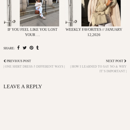
IF YOU FEEL LIKE YOU LOST
WEEKLY FAVORITES // JANUARY
YOUR …
12,2026
SHARE:
PREVIOUS POST
NEXT POST
| ONE SHIRT DRESS-5 DIFFERENT WAYS |
| HOW I LEARNED TO SAY NO & WHY
IT’S IMPORTANT |
LEAVE A REPLY