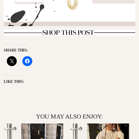
SHARE THIS:
LIKE THIS:
YOU MAY ALSO ENJOY: