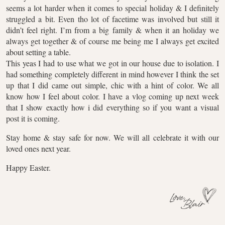
seems a lot harder when it comes to special holiday & I definitely
struggled a bit. Even tho lot of facetime was involved but still it
didn’t feel right. I’m from a big family & when it an holiday we
always get together & of course me being me I always get excited
about setting a table.
This yeas I had to use what we got in our house due to isolation. I
had something completely different in mind however I think the set
up that I did came out simple, chic with a hint of color. We all
know how I feel about color. I have a vlog coming up next week
that I show exactly how i did everything so if you want a visual
post it is coming.
Stay home & stay safe for now. We will all celebrate it with our
loved ones next year.
Happy Easter.