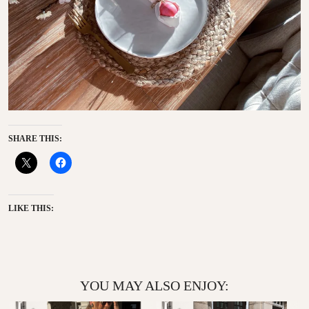
SHARE THIS:
LIKE THIS:
YOU MAY ALSO ENJOY: