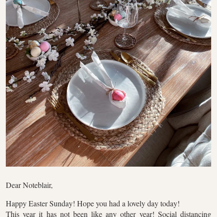
Dear Noteblair,
Happy Easter Sunday! Hope you had a lovely day today!
This year it has not been like any other year! Social distancing