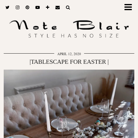
APRIL 12, 2020
|TABLESCAPE FOR EASTER |