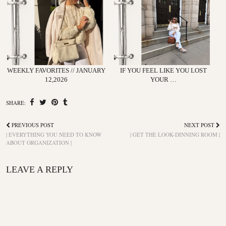
WEEKLY FAVORITES // JANUARY
IF YOU FEEL LIKE YOU LOST
12,2026
YOUR …
SHARE:
PREVIOUS POST
NEXT POST
| EVERYTHING YOU NEED TO KNOW
| GET THE LOOK-DINNING ROOM |
ABOUT ORGANIZATION |
LEAVE A REPLY