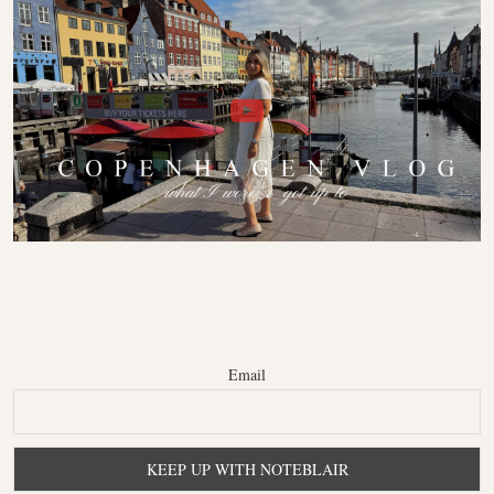
Email