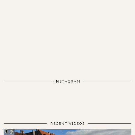
INSTAGRAM
RECENT VIDEOS